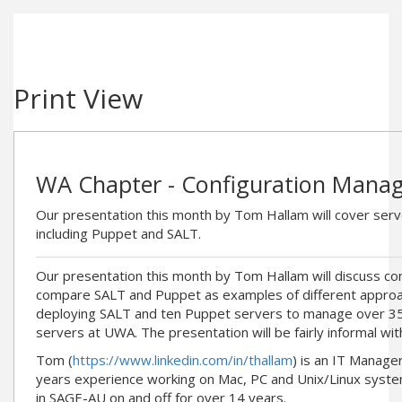
Print View
WA Chapter - Configuration Mana
Our presentation this month by Tom Hallam will cover se
including Puppet and SALT.
Our presentation this month by Tom Hallam will discuss c
compare SALT and Puppet as examples of different approac
deploying SALT and ten Puppet servers to manage over 3
servers at UWA. The presentation will be fairly informal wit
Tom (
https://www.linkedin.com/in/thallam
) is an IT Manage
years experience working on Mac, PC and Unix/Linux system
in SAGE-AU on and off for over 14 years.