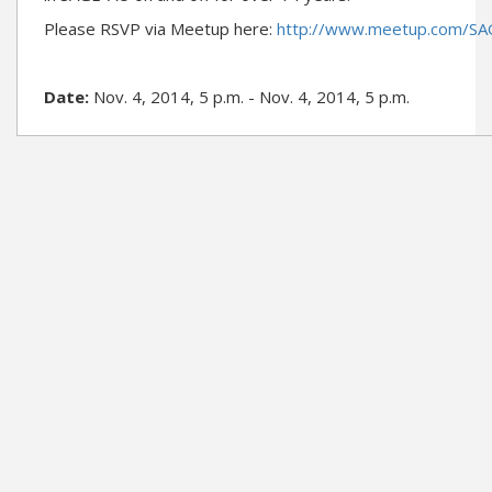
Please RSVP via Meetup here:
http://www.meetup.com/S
Date:
Nov. 4, 2014, 5 p.m. - Nov. 4, 2014, 5 p.m.