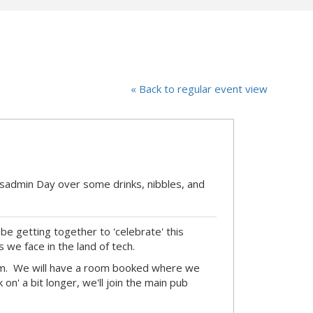
« Back to regular event view
ysadmin Day over some drinks, nibbles, and
be getting together to 'celebrate' this
s we face in the land of tech.
pm. We will have a room booked where we
on' a bit longer, we'll join the main pub