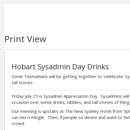
Print View
Hobart Sysadmin Day Drinks
Some Tasmanians will be getting together to 'celebrate' S
tall stories
Friday July 25 is Sysadmin Appreciation Day. Sysadmins will 
occasion over some drinks, nibbles, and tall stories of thing
Our meeting is upstairs at The New Sydney Hotel from 5
can mix n mingle. Then, if people so desire and want to 'kick 
crowd.