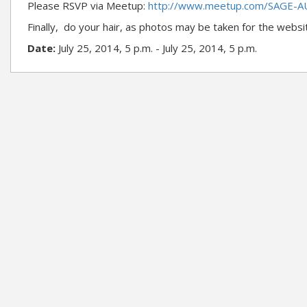
Please RSVP via Meetup:
http://www.meetup.com/SAGE-A
Finally, do your hair, as photos may be taken for the websi
Date:
July 25, 2014, 5 p.m. - July 25, 2014, 5 p.m.