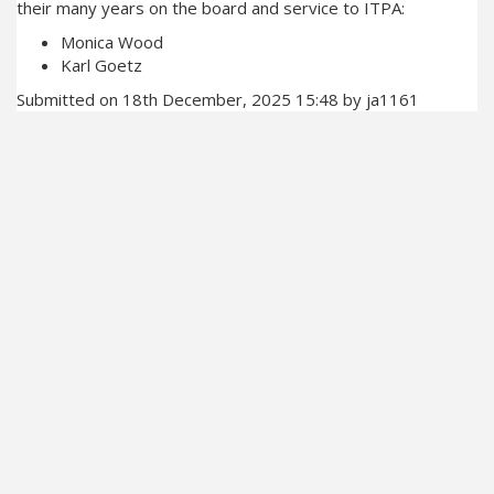
their many years on the board and service to ITPA:
Monica Wood
Karl Goetz
Submitted on 18th December, 2025 15:48 by ja1161