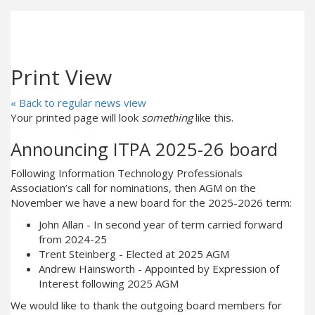
Print View
« Back to regular news view
Your printed page will look
something
like this.
Announcing ITPA 2025-26 board
Following Information Technology Professionals
Association’s call for nominations, then AGM on the
November we have a new board for the 2025-2026 term:
John Allan - In second year of term carried forward
from 2024-25
Trent Steinberg - Elected at 2025 AGM
Andrew Hainsworth - Appointed by Expression of
Interest following 2025 AGM
We would like to thank the outgoing board members for