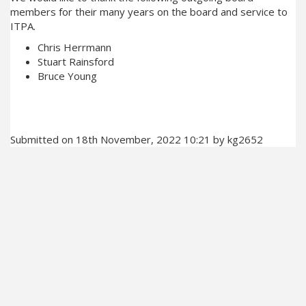
members for their many years on the board and service to
ITPA.
Chris Herrmann
Stuart Rainsford
Bruce Young
Submitted on 18th November, 2022 10:21 by kg2652