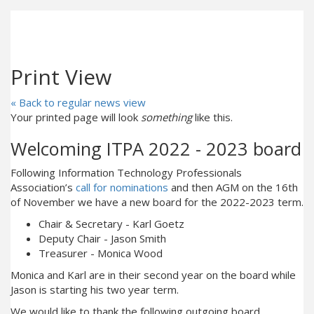
Print View
« Back to regular news view
Your printed page will look
something
like this.
Welcoming ITPA 2022 - 2023 board
Following Information Technology Professionals
Association’s
call for nominations
and then AGM on the 16th
of November we have a new board for the 2022-2023 term.
Chair & Secretary - Karl Goetz
Deputy Chair - Jason Smith
Treasurer - Monica Wood
Monica and Karl are in their second year on the board while
Jason is starting his two year term.
We would like to thank the following outgoing board