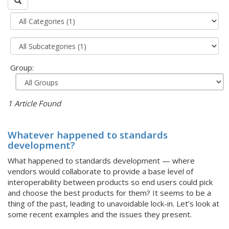
Group:
1 Article Found
Whatever happened to standards
development?
What happened to standards development — where
vendors would collaborate to provide a base level of
interoperability between products so end users could pick
and choose the best products for them? It seems to be a
thing of the past, leading to unavoidable lock-in. Let’s look at
some recent examples and the issues they present.