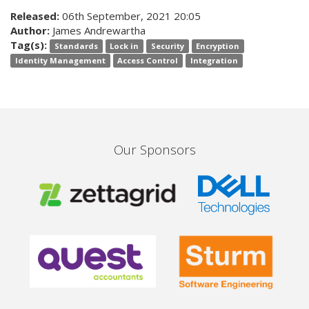
Released:
06th September, 2021 20:05
Author:
James Andrewartha
Tag(s):
Standards
Lock in
Security
Encryption
Identity Management
Access Control
Integration
Our Sponsors