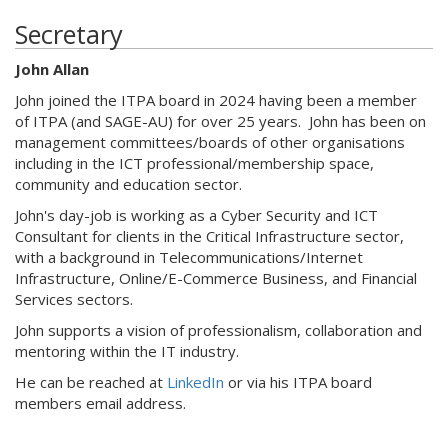
Secretary
John Allan
John joined the ITPA board in 2024 having been a member
of ITPA (and SAGE-AU) for over 25 years. John has been on
management committees/boards of other organisations
including in the ICT professional/membership space,
community and education sector.
John's day-job is working as a Cyber Security and ICT
Consultant for clients in the Critical Infrastructure sector,
with a background in Telecommunications/Internet
Infrastructure, Online/E-Commerce Business, and Financial
Services sectors.
John supports a vision of professionalism, collaboration and
mentoring within the IT industry.
He can be reached at
LinkedIn
or via his ITPA board
members email address.