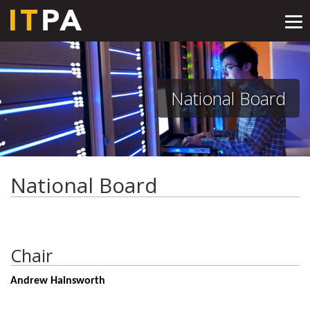
Tog
nav
National Board
National Board
Chair
Andrew Hainsworth