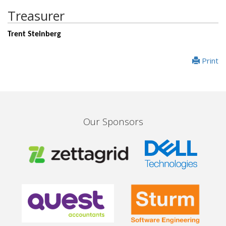
Treasurer
Trent Steinberg
Print
Our Sponsors