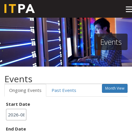
T
n
Events
Events
Month View
Ongoing Events
Past Events
Start Date
End Date