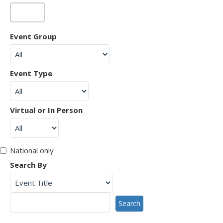
Event Group
Event Type
Virtual or In Person
National only
Search By