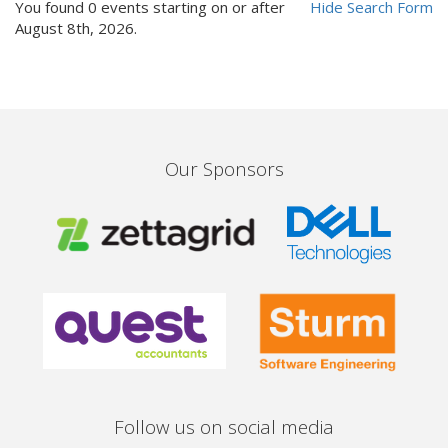
You found 0 events starting on or after
Hide
Search Form
August 8th, 2026.
Our Sponsors
Follow us on social media