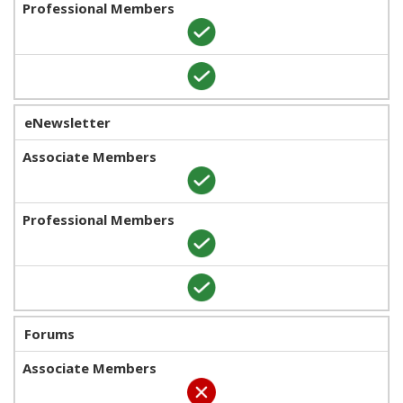
eNewsletter
Forums