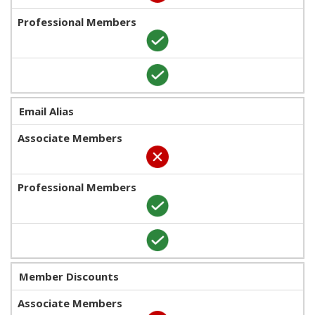
Email Alias
Member Discounts