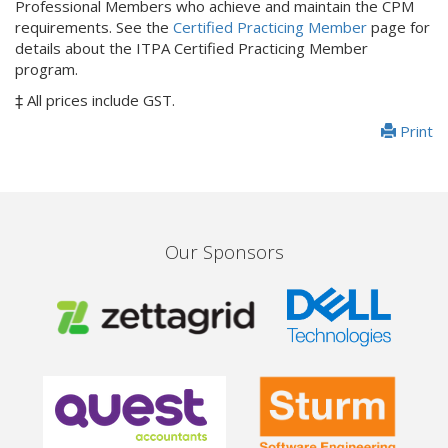
Professional Members who achieve and maintain the CPM
requirements. See the
Certified Practicing Member
page for
details about the ITPA Certified Practicing Member
program.
‡ All prices include GST.
Print
Our Sponsors