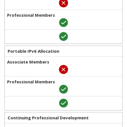
Portable IPv6 Allocation
Continuing Professional Development