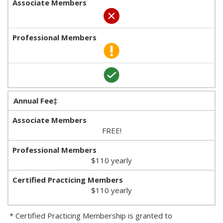
Annual Fee
‡
FREE!
$110 yearly
$110 yearly
* Certified Practicing Membership is granted to