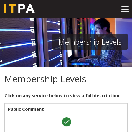
Tog
nav
Membership Levels
Membership Levels
Click on any service below to view a full description.
Public Comment