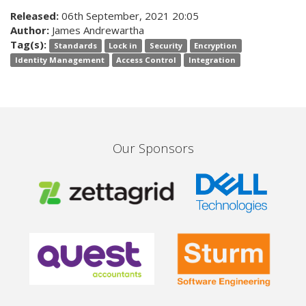
Released:
06th September, 2021 20:05
Author:
James Andrewartha
Tag(s):
Standards
Lock in
Security
Encryption
Identity Management
Access Control
Integration
Our Sponsors