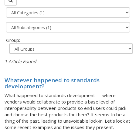
Group:
1 Article Found
Whatever happened to standards
development?
What happened to standards development — where
vendors would collaborate to provide a base level of
interoperability between products so end users could pick
and choose the best products for them? It seems to be a
thing of the past, leading to unavoidable lock-in. Let’s look at
some recent examples and the issues they present.