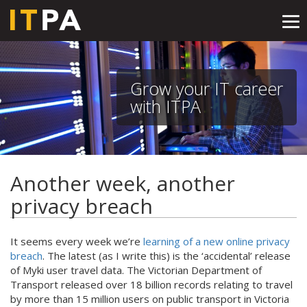
Tog
nav
Grow your IT career
with ITPA
Another week, another
privacy breach
It seems every week we’re
learning of a new online privacy
breach
. The latest (as I write this) is the ‘accidental’ release
of Myki user travel data. The Victorian Department of
Transport released over 18 billion records relating to travel
by more than 15 million users on public transport in Victoria