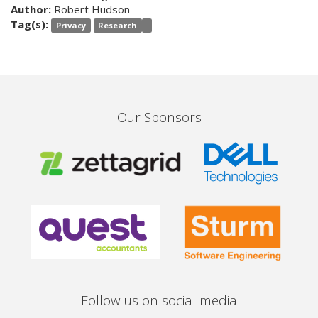
Author:
Robert Hudson
Tag(s):
Privacy
Research
Our Sponsors
Follow us on social media