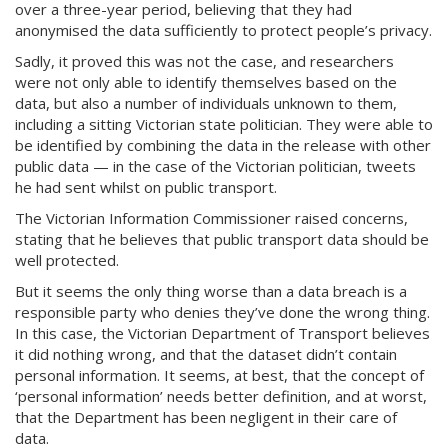
over a three-year period, believing that they had
anonymised the data sufficiently to protect people’s privacy.
Sadly, it proved this was not the case, and researchers
were not only able to identify themselves based on the
data, but also a number of individuals unknown to them,
including a sitting Victorian state politician. They were able to
be identified by combining the data in the release with other
public data — in the case of the Victorian politician, tweets
he had sent whilst on public transport.
The Victorian Information Commissioner raised concerns,
stating that he believes that public transport data should be
well protected.
But it seems the only thing worse than a data breach is a
responsible party who denies they’ve done the wrong thing.
In this case, the Victorian Department of Transport believes
it did nothing wrong, and that the dataset didn’t contain
personal information. It seems, at best, that the concept of
‘personal information’ needs better definition, and at worst,
that the Department has been negligent in their care of
data.