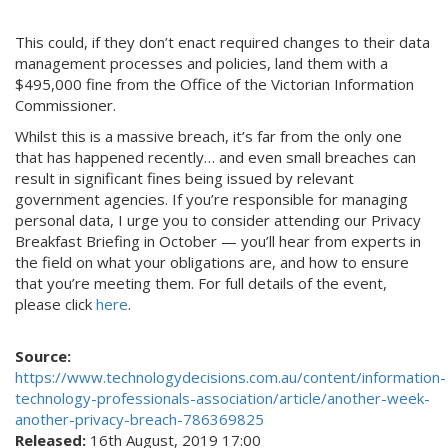
This could, if they don’t enact required changes to their data
management processes and policies, land them with a
$495,000 fine from the Office of the Victorian Information
Commissioner.
Whilst this is a massive breach, it’s far from the only one
that has happened recently… and even small breaches can
result in significant fines being issued by relevant
government agencies. If you’re responsible for managing
personal data, I urge you to consider attending our Privacy
Breakfast Briefing in October — you’ll hear from experts in
the field on what your obligations are, and how to ensure
that you’re meeting them. For full details of the event,
please click
here
.
Source:
https://www.technologydecisions.com.au/content/information-
technology-professionals-association/article/another-week-
another-privacy-breach-786369825
Released:
16th August, 2019 17:00