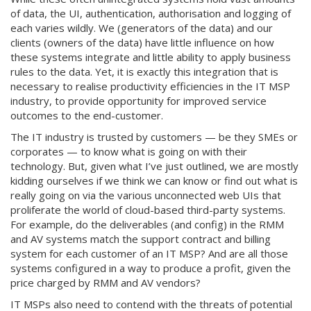
of data, the UI, authentication, authorisation and logging of
each varies wildly. We (generators of the data) and our
clients (owners of the data) have little influence on how
these systems integrate and little ability to apply business
rules to the data. Yet, it is exactly this integration that is
necessary to realise productivity efficiencies in the IT MSP
industry, to provide opportunity for improved service
outcomes to the end-customer.
The IT industry is trusted by customers — be they SMEs or
corporates — to know what is going on with their
technology. But, given what I’ve just outlined, we are mostly
kidding ourselves if we think we can know or find out what is
really going on via the various unconnected web UIs that
proliferate the world of cloud-based third-party systems.
For example, do the deliverables (and config) in the RMM
and AV systems match the support contract and billing
system for each customer of an IT MSP? And are all those
systems configured in a way to produce a profit, given the
price charged by RMM and AV vendors?
IT MSPs also need to contend with the threats of potential