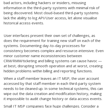
bad actors, including hackers or insiders, misusing
information in the third-party systems with minimal risk of
being discovered. Most cloud-based third-party systems
lack the ability to log API/User access, let alone visualise
historical access events.
User interfaces present their own set of challenges, as
does the requirement for training new staff on each of the
systems. Documenting day-to-day processes for
consistency becomes complex and resource-intensive. Even
minor customer name inconsistencies between
CRM/RMM/ticketing and billing systems can cause havoc —
at best, disrupting smooth operation and at worst, creating
hidden problems within billing and reporting functions.
When a staff member leaves an IT MSP, the user account
accessed by that staff member in each third-party system
needs to be cleaned up. In some technical systems, this can
wipe out the data creation and modification history, making
it impossible to audit change history or data access events.
Small IT MSP companies face huge challenges. Consider a