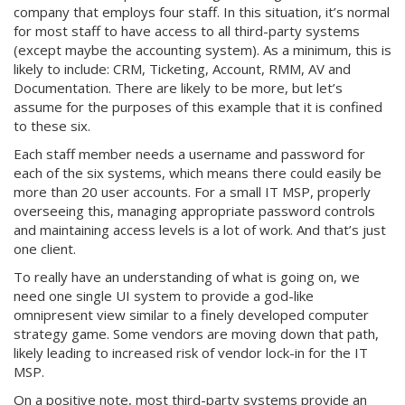
company that employs four staff. In this situation, it’s normal
for most staff to have access to all third-party systems
(except maybe the accounting system). As a minimum, this is
likely to include: CRM, Ticketing, Account, RMM, AV and
Documentation. There are likely to be more, but let’s
assume for the purposes of this example that it is confined
to these six.
Each staff member needs a username and password for
each of the six systems, which means there could easily be
more than 20 user accounts. For a small IT MSP, properly
overseeing this, managing appropriate password controls
and maintaining access levels is a lot of work. And that’s just
one client.
To really have an understanding of what is going on, we
need one single UI system to provide a god-like
omnipresent view similar to a finely developed computer
strategy game. Some vendors are moving down that path,
likely leading to increased risk of vendor lock-in for the IT
MSP.
On a positive note, most third-party systems provide an