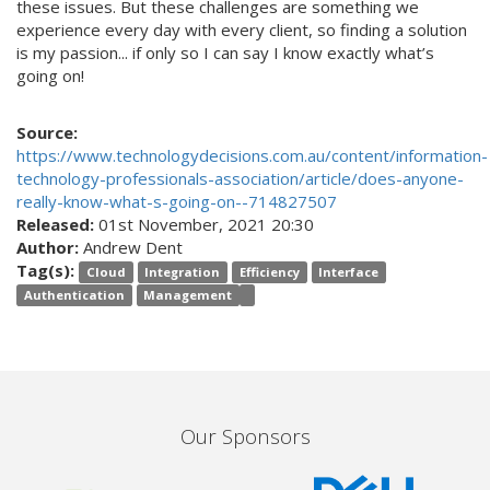
these issues. But these challenges are something we
experience every day with every client, so finding a solution
is my passion... if only so I can say I know exactly what’s
going on!
Source:
https://www.technologydecisions.com.au/content/information-
technology-professionals-association/article/does-anyone-
really-know-what-s-going-on--714827507
Released:
01st November, 2021 20:30
Author:
Andrew Dent
Tag(s):
Cloud
Integration
Efficiency
Interface
Authentication
Management
Our Sponsors