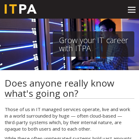
Tog
nav
Grow your IT career
with ITPA
Does anyone really know
what's going on?
Those of us in IT managed services operate, live and work
in a world surrounded by huge — often cloud-based —
third-party systems which, by their internal nature, are
opaque to both users and to each other.
While these often unintegrated systems hold vast amounts