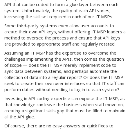
API that can be coded to form a glue layer between each
system. Unfortunately, the quality of each API varies,
increasing the skill set required in each of our IT MSPs.
Some third-party systems even allow user accounts to
create their own API keys, without offering IT MSP leaders a
method to oversee the process and ensure that API keys
are provided to appropriate staff and regularly rotated.
Assuming an IT MSP has the expertise to overcome the
challenges implementing the APIs, then comes the question
of scope — does the IT MSP merely implement code to
sync data between systems, and perhaps automate the
collection of data into a regular report? Or does the IT MSP
seek to create their own user interfaces so that IT staff can
perform duties without needing to log in to each system?
Investing in API coding expertise can expose the IT MSP, as
that knowledge can leave the business when staff move on,
creating a significant skills gap that must be filled to maintain
all the API glue.
Of course, there are no easy answers or quick fixes to