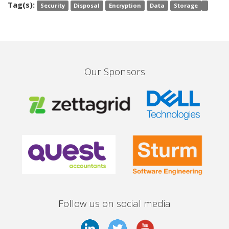
Tag(s):
Security
Disposal
Encryption
Data
Storage
Our Sponsors
Follow us on social media