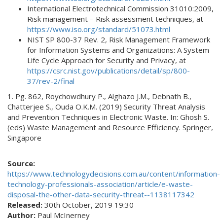
International Electrotechnical Commission 31010:2009,
Risk management – Risk assessment techniques, at
https://www.iso.org/standard/51073.html
NIST SP 800-37 Rev. 2, Risk Management Framework
for Information Systems and Organizations: A System
Life Cycle Approach for Security and Privacy, at
https://csrc.nist.gov/publications/detail/sp/800-
37/rev-2/final
1. Pg. 862, Roychowdhury P., Alghazo J.M., Debnath B.,
Chatterjee S., Ouda O.K.M. (2019) Security Threat Analysis
and Prevention Techniques in Electronic Waste. In: Ghosh S.
(eds) Waste Management and Resource Efficiency. Springer,
Singapore
Source:
https://www.technologydecisions.com.au/content/information-
technology-professionals-association/article/e-waste-
disposal-the-other-data-security-threat--1138117342
Released:
30th October, 2019 19:30
Author:
Paul McInerney