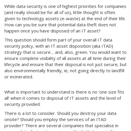
While data security is one of highest priorities for companies
(and really should be for all of us), little thought is often
given to technology assets (e-waste) at the end of their life.
How can you be sure that potential data theft does not
happen once you have disposed of an IT asset?
This question should form part of your overall IT data
security policy, with an IT asset disposition (aka ITAD)
strategy that is secure… and, also, green. You would want to
ensure complete visibility of all assets at all time during their
lifecycle and ensure that their disposal is not just secure, but
also environmentally friendly, ie, not going directly to landfill
or incinerated.
What is important to understand is there is no ‘one size fits
all’ when it comes to disposal of IT assets and the level of
security provided.
There is a lot to consider. Should you destroy your data
onsite? Should you employ the services of an ITAD
provider? There are several companies that specialise in