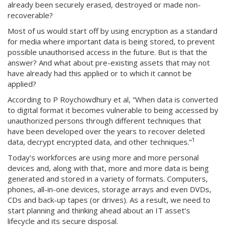
already been securely erased, destroyed or made non-
recoverable?
Most of us would start off by using encryption as a standard
for media where important data is being stored, to prevent
possible unauthorised access in the future. But is that the
answer? And what about pre-existing assets that may not
have already had this applied or to which it cannot be
applied?
According to P Roychowdhury et al, “When data is converted
to digital format it becomes vulnerable to being accessed by
unauthorized persons through different techniques that
have been developed over the years to recover deleted
1
data, decrypt encrypted data, and other techniques.”
Today’s workforces are using more and more personal
devices and, along with that, more and more data is being
generated and stored in a variety of formats. Computers,
phones, all-in-one devices, storage arrays and even DVDs,
CDs and back-up tapes (or drives). As a result, we need to
start planning and thinking ahead about an IT asset’s
lifecycle and its secure disposal.