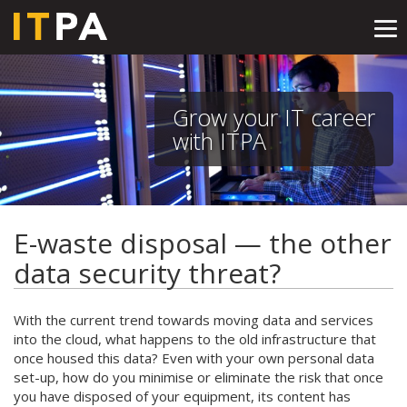
Tog
nav
Grow your IT career
with ITPA
E-waste disposal — the other
data security threat?
With the current trend towards moving data and services
into the cloud, what happens to the old infrastructure that
once housed this data? Even with your own personal data
set-up, how do you minimise or eliminate the risk that once
you have disposed of your equipment, its content has