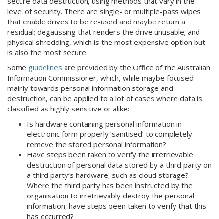
secure data destruction, using methods that vary in the
level of security. There are single- or multiple-pass wipes
that enable drives to be re-used and maybe return a
residual; degaussing that renders the drive unusable; and
physical shredding, which is the most expensive option but
is also the most secure.
Some
guidelines
are provided by the Office of the Australian
Information Commissioner, which, while maybe focused
mainly towards personal information storage and
destruction, can be applied to a lot of cases where data is
classified as highly sensitive or alike:
Is hardware containing personal information in
electronic form properly ‘sanitised’ to completely
remove the stored personal information?
Have steps been taken to verify the irretrievable
destruction of personal data stored by a third party on
a third party’s hardware, such as cloud storage?
Where the third party has been instructed by the
organisation to irretrievably destroy the personal
information, have steps been taken to verify that this
has occurred?