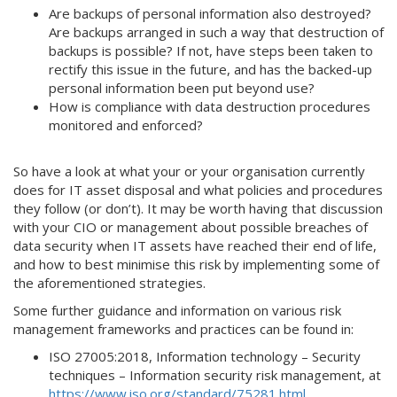
Are backups of personal information also destroyed?
Are backups arranged in such a way that destruction of
backups is possible? If not, have steps been taken to
rectify this issue in the future, and has the backed-up
personal information been put beyond use?
How is compliance with data destruction procedures
monitored and enforced?
So have a look at what your or your organisation currently
does for IT asset disposal and what policies and procedures
they follow (or don’t). It may be worth having that discussion
with your CIO or management about possible breaches of
data security when IT assets have reached their end of life,
and how to best minimise this risk by implementing some of
the aforementioned strategies.
Some further guidance and information on various risk
management frameworks and practices can be found in:
ISO 27005:2018, Information technology – Security
techniques – Information security risk management, at
https://www.iso.org/standard/75281.html