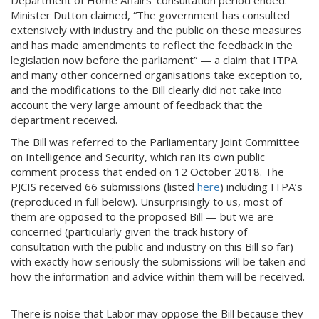
Department of Home Affairs’ consultation period ended.
Minister Dutton claimed, “The government has consulted
extensively with industry and the public on these measures
and has made amendments to reflect the feedback in the
legislation now before the parliament” — a claim that ITPA
and many other concerned organisations take exception to,
and the modifications to the Bill clearly did not take into
account the very large amount of feedback that the
department received.
The Bill was referred to the Parliamentary Joint Committee
on Intelligence and Security, which ran its own public
comment process that ended on 12 October 2018. The
PJCIS received 66 submissions (listed
here
) including ITPA’s
(reproduced in full below). Unsurprisingly to us, most of
them are opposed to the proposed Bill — but we are
concerned (particularly given the track history of
consultation with the public and industry on this Bill so far)
with exactly how seriously the submissions will be taken and
how the information and advice within them will be received.
There is noise that Labor may oppose the Bill because they