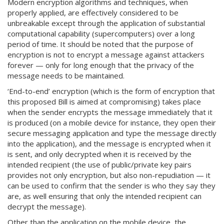
Modern encryption algorithms and techniques, when
properly applied, are effectively considered to be
unbreakable except through the application of substantial
computational capability (supercomputers) over a long
period of time. It should be noted that the purpose of
encryption is not to encrypt a message against attackers
forever — only for long enough that the privacy of the
message needs to be maintained.
‘End-to-end’ encryption (which is the form of encryption that
this proposed Bill is aimed at compromising) takes place
when the sender encrypts the message immediately that it
is produced (on a mobile device for instance, they open their
secure messaging application and type the message directly
into the application), and the message is encrypted when it
is sent, and only decrypted when it is received by the
intended recipient (the use of public/private key pairs
provides not only encryption, but also non-repudiation — it
can be used to confirm that the sender is who they say they
are, as well ensuring that only the intended recipient can
decrypt the message).
Other than the application on the mobile device, the