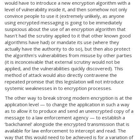
would have to introduce a new encryption algorithm with a
level of vulnerability inside it, and then somehow not only
convince people to use it (extremely unlikely, as anyone
using encrypted messaging is going to be immediately
suspicious about the use of an encryption algorithm that
hasn't had the scrutiny applied to it that other known good
algorithms have had) or mandate its use (where they
actually have the authority to do so), but then also protect
the algorithm's vulnerabilities from misuse by other parties
(it is inconceivable that external scrutiny would not be
applied, and the vulnerabilities quickly discovered). This
method of attack would also directly contravene the
repeated promise that this legislation will not introduce
systemic weaknesses in to encryption processes.
The other way to break strong modern encryption is at the
application level — to change the application in such a way
as to allow it to produce and send an unencrypted copy of a
message to a law enforcement agency — to establish a
‘backchannel’ alongside the encrypted transmission that is
available for law enforcement to intercept and read. The
way that this would need to be achieved is for a variation of