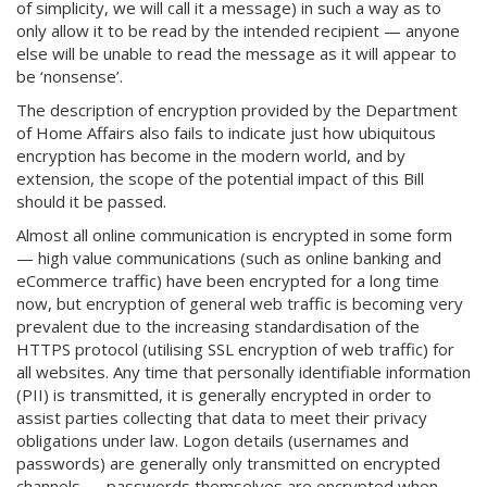
of simplicity, we will call it a message) in such a way as to
only allow it to be read by the intended recipient — anyone
else will be unable to read the message as it will appear to
be ‘nonsense’.
The description of encryption provided by the Department
of Home Affairs also fails to indicate just how ubiquitous
encryption has become in the modern world, and by
extension, the scope of the potential impact of this Bill
should it be passed.
Almost all online communication is encrypted in some form
— high value communications (such as online banking and
eCommerce traffic) have been encrypted for a long time
now, but encryption of general web traffic is becoming very
prevalent due to the increasing standardisation of the
HTTPS protocol (utilising SSL encryption of web traffic) for
all websites. Any time that personally identifiable information
(PII) is transmitted, it is generally encrypted in order to
assist parties collecting that data to meet their privacy
obligations under law. Logon details (usernames and
passwords) are generally only transmitted on encrypted
channels — passwords themselves are encrypted when