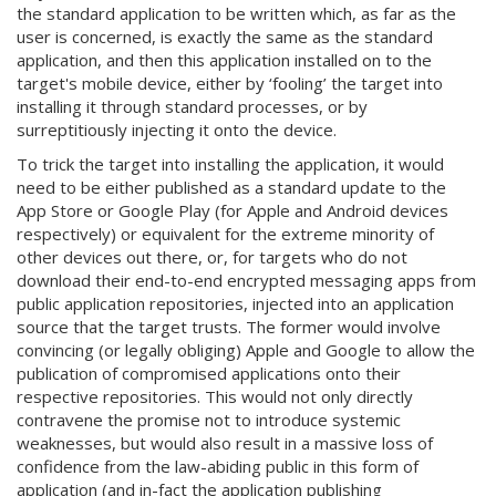
the standard application to be written which, as far as the
user is concerned, is exactly the same as the standard
application, and then this application installed on to the
target's mobile device, either by ‘fooling’ the target into
installing it through standard processes, or by
surreptitiously injecting it onto the device.
To trick the target into installing the application, it would
need to be either published as a standard update to the
App Store or Google Play (for Apple and Android devices
respectively) or equivalent for the extreme minority of
other devices out there, or, for targets who do not
download their end-to-end encrypted messaging apps from
public application repositories, injected into an application
source that the target trusts. The former would involve
convincing (or legally obliging) Apple and Google to allow the
publication of compromised applications onto their
respective repositories. This would not only directly
contravene the promise not to introduce systemic
weaknesses, but would also result in a massive loss of
confidence from the law-abiding public in this form of
application (and in-fact the application publishing