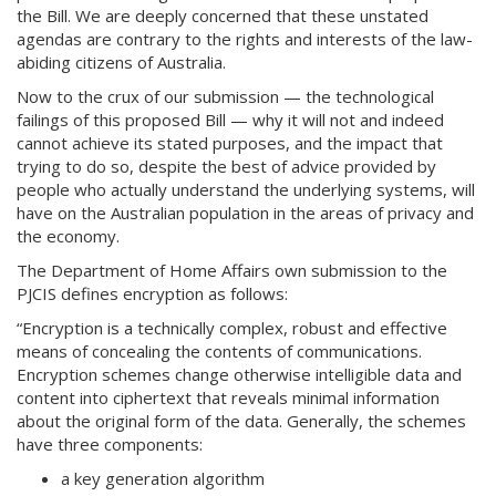
the Bill. We are deeply concerned that these unstated
agendas are contrary to the rights and interests of the law-
abiding citizens of Australia.
Now to the crux of our submission — the technological
failings of this proposed Bill — why it will not and indeed
cannot achieve its stated purposes, and the impact that
trying to do so, despite the best of advice provided by
people who actually understand the underlying systems, will
have on the Australian population in the areas of privacy and
the economy.
The Department of Home Affairs own submission to the
PJCIS defines encryption as follows:
“Encryption is a technically complex, robust and effective
means of concealing the contents of communications.
Encryption schemes change otherwise intelligible data and
content into ciphertext that reveals minimal information
about the original form of the data. Generally, the schemes
have three components:
a key generation algorithm