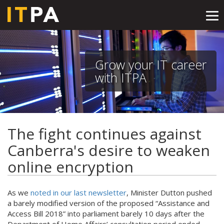
Tog
nav
Grow your IT career
with ITPA
The fight continues against
Canberra's desire to weaken
online encryption
As we
noted in our last newsletter
, Minister Dutton pushed
a barely modified version of the proposed “Assistance and
Access Bill 2018” into parliament barely 10 days after the