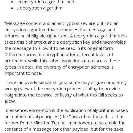
an encryption algorithm, and
a decryption algorithm.
“Message content and an encryption key are put into an
encryption algorithm that scrambles the message and
returns unintelligible ciphertext. A decryption algorithm then
takes this ciphertext and a decryption key and unscrambles
the message to allow it to be read in its original form.
Different forms of encryption offer different levels of
protection, while this submission does not discuss these
types in detail, the diversity of encryption schemes is
important to note.”
This is an overly simplistic (and some may argue completely
wrong) view of the encryption process, failing to provide
insight into the technical difficulty of what this Bill seeks to
allow.
In essence, encryption is the application of algorithms based
on mathematical principles (the “laws of mathematics” that
former Prime Minister Turnbull mentioned) to scramble the
contents of a message (or other payload, but for the sake