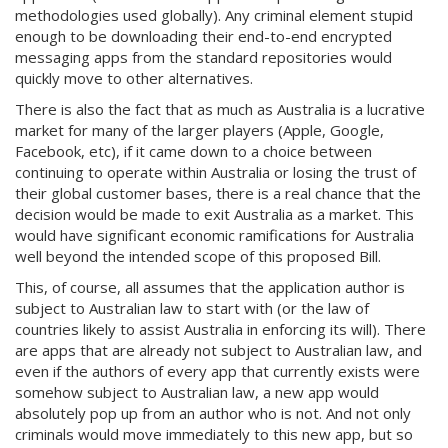
methodologies used globally). Any criminal element stupid
enough to be downloading their end-to-end encrypted
messaging apps from the standard repositories would
quickly move to other alternatives.
There is also the fact that as much as Australia is a lucrative
market for many of the larger players (Apple, Google,
Facebook, etc), if it came down to a choice between
continuing to operate within Australia or losing the trust of
their global customer bases, there is a real chance that the
decision would be made to exit Australia as a market. This
would have significant economic ramifications for Australia
well beyond the intended scope of this proposed Bill.
This, of course, all assumes that the application author is
subject to Australian law to start with (or the law of
countries likely to assist Australia in enforcing its will). There
are apps that are already not subject to Australian law, and
even if the authors of every app that currently exists were
somehow subject to Australian law, a new app would
absolutely pop up from an author who is not. And not only
criminals would move immediately to this new app, but so