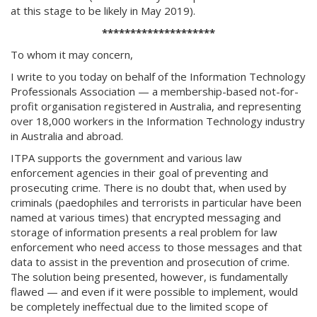
at this stage to be likely in May 2019).
********************
To whom it may concern,
I write to you today on behalf of the Information Technology
Professionals Association — a membership-based not-for-
profit organisation registered in Australia, and representing
over 18,000 workers in the Information Technology industry
in Australia and abroad.
ITPA supports the government and various law
enforcement agencies in their goal of preventing and
prosecuting crime. There is no doubt that, when used by
criminals (paedophiles and terrorists in particular have been
named at various times) that encrypted messaging and
storage of information presents a real problem for law
enforcement who need access to those messages and that
data to assist in the prevention and prosecution of crime.
The solution being presented, however, is fundamentally
flawed — and even if it were possible to implement, would
be completely ineffectual due to the limited scope of