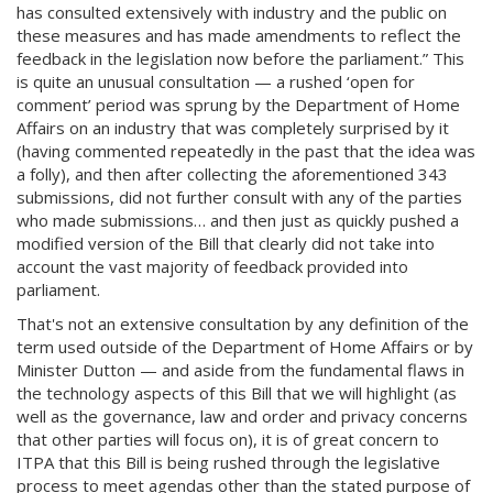
has consulted extensively with industry and the public on
these measures and has made amendments to reflect the
feedback in the legislation now before the parliament.” This
is quite an unusual consultation — a rushed ‘open for
comment’ period was sprung by the Department of Home
Affairs on an industry that was completely surprised by it
(having commented repeatedly in the past that the idea was
a folly), and then after collecting the aforementioned 343
submissions, did not further consult with any of the parties
who made submissions… and then just as quickly pushed a
modified version of the Bill that clearly did not take into
account the vast majority of feedback provided into
parliament.
That's not an extensive consultation by any definition of the
term used outside of the Department of Home Affairs or by
Minister Dutton — and aside from the fundamental flaws in
the technology aspects of this Bill that we will highlight (as
well as the governance, law and order and privacy concerns
that other parties will focus on), it is of great concern to
ITPA that this Bill is being rushed through the legislative
process to meet agendas other than the stated purpose of