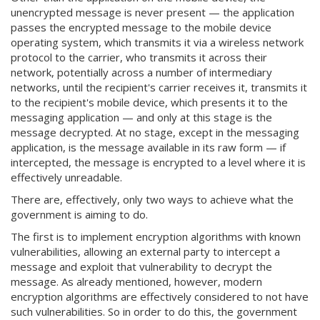
unencrypted message is never present — the application
passes the encrypted message to the mobile device
operating system, which transmits it via a wireless network
protocol to the carrier, who transmits it across their
network, potentially across a number of intermediary
networks, until the recipient's carrier receives it, transmits it
to the recipient's mobile device, which presents it to the
messaging application — and only at this stage is the
message decrypted. At no stage, except in the messaging
application, is the message available in its raw form — if
intercepted, the message is encrypted to a level where it is
effectively unreadable.
There are, effectively, only two ways to achieve what the
government is aiming to do.
The first is to implement encryption algorithms with known
vulnerabilities, allowing an external party to intercept a
message and exploit that vulnerability to decrypt the
message. As already mentioned, however, modern
encryption algorithms are effectively considered to not have
such vulnerabilities. So in order to do this, the government