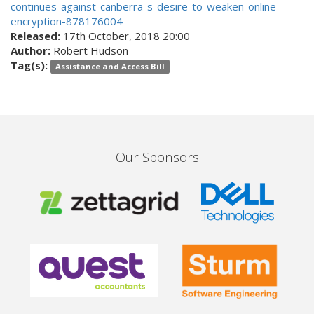
continues-against-canberra-s-desire-to-weaken-online-
encryption-878176004
Released:
17th October, 2018 20:00
Author:
Robert Hudson
Tag(s):
Assistance and Access Bill
Our Sponsors