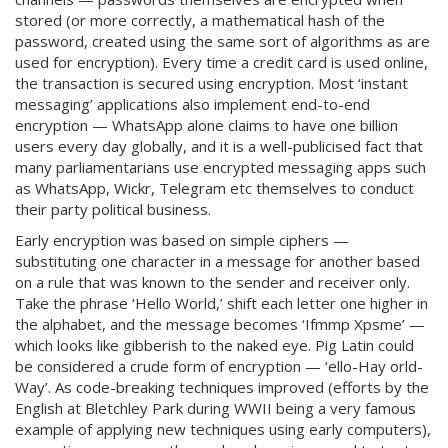
stored (or more correctly, a mathematical hash of the
password, created using the same sort of algorithms as are
used for encryption). Every time a credit card is used online,
the transaction is secured using encryption. Most ‘instant
messaging’ applications also implement end-to-end
encryption — WhatsApp alone claims to have one billion
users every day globally, and it is a well-publicised fact that
many parliamentarians use encrypted messaging apps such
as WhatsApp, Wickr, Telegram etc themselves to conduct
their party political business.
Early encryption was based on simple ciphers —
substituting one character in a message for another based
on a rule that was known to the sender and receiver only.
Take the phrase ‘Hello World,’ shift each letter one higher in
the alphabet, and the message becomes ‘Ifmmp Xpsme’ —
which looks like gibberish to the naked eye. Pig Latin could
be considered a crude form of encryption — ‘ello-Hay orld-
Way’. As code-breaking techniques improved (efforts by the
English at Bletchley Park during WWII being a very famous
example of applying new techniques using early computers),