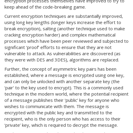
encryption processes themselves have improved to try to
keep ahead of the code-breaking game.
Current encryption techniques are substantially improved,
using long key lengths (longer keys increase the effort to
break encryption), salting (another technique used to make
cracking encryption harder) and complex mathematical
processes which have been peer reviewed and subjected to
significant ‘proof’ efforts to ensure that they are not
vulnerable to attack. As vulnerabilities are discovered (as
they were with DES and 3DES), algorithms are replaced.
Further, the concept of asymmetric key pairs has been
established, where a message is encrypted using one key,
and can only be unlocked with another separate key (the
‘pair’ to the key used to encrypt). This is a commonly used
technique in the modern world, where the potential recipient
of a message publishes their ‘public’ key for anyone who
wishes to communicate with them. The message is
encrypted with the public key and transmitted to the
recipient, who is the only person who has access to their
‘private’ key, which is required to decrypt the message.