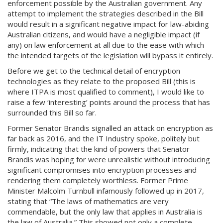
enforcement possible by the Australian government. Any
attempt to implement the strategies described in the Bill
would result in a significant negative impact for law-abiding
Australian citizens, and would have a negligible impact (if
any) on law enforcement at all due to the ease with which
the intended targets of the legislation will bypass it entirely.
Before we get to the technical detail of encryption
technologies as they relate to the proposed Bill (this is
where ITPA is most qualified to comment), I would like to
raise a few ‘interesting’ points around the process that has
surrounded this Bill so far.
Former Senator Brandis signalled an attack on encryption as
far back as 2016, and the IT Industry spoke, politely but
firmly, indicating that the kind of powers that Senator
Brandis was hoping for were unrealistic without introducing
significant compromises into encryption processes and
rendering them completely worthless. Former Prime
Minister Malcolm Turnbull infamously followed up in 2017,
stating that “The laws of mathematics are very
commendable, but the only law that applies in Australia is
the law of Australia.” This showed not only a complete