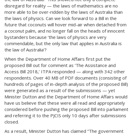
disregard for reality — the laws of mathematics are no
more able to be over-ridden by the laws of Australia than
the laws of physics. Can we look forward to a Bill in the
future that coconuts will hover mid-air when detached from
a coconut palm, and no longer fall on the heads of innocent
bystanders because ‘the laws of physics are very
commendable, but the only law that applies in Australia is
the law of Australia’?
When the Department of Home Affairs first put the
proposed Bill out for comment as ‘The Assistance and
Access Bill 2018,’ ITPA responded — along with 342 other
respondents. Over 40 MB of PDF documents (consisting of
hundreds of pages of in-depth analysis of the proposed Bill)
were generated as a result of the submissions — yet
Minister Dutton and the Department of Home Affairs would
have us believe that these were all read and appropriately
considered before pushing the proposed Bill into parliament
and referring it to the PJCIS only 10 days after submissions
closed.
As a result, Minister Dutton has claimed “The government