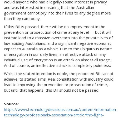
would anyone who had a legally-sound interest in privacy
and was interested in ensuring that the Australian
government cannot pry into their lives to any degree more
than they can today.
If this Bill is passed, there will be no improvement in the
prevention or prosecution of crime at any level — but it will
instead lead to a massive overreach into the private lives of
law-abiding Australians, and a significant negative economic
impact to Australia as a whole. Due to the ubiquitous nature
of encryption in our daily lives, an effective attack on any
individual use of encryption is an attack on almost all usage.
And of course, an ineffective attack is completely pointless.
Whilst the stated intention is noble, the proposed Bill cannot
achieve its stated aims. Real consultation with industry could
lead to improving the prevention or prosecution of crime,
but until that happens, this Bill should not be passed.
Source:
https://www.technologydecisions.com.au/content/information-
technology-professionals-association/article/the-fight-