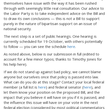
themselves have issue with the way it has been rushed
through with seemingly little real consultation. Our advice to
the Labor Party is to take independent advice on the Bill and
to draw its own conclusions — this is not a Bill to support
purely in the nature of bipartisan support on an issue of
national security.
The next step is a set of public hearings. One hearing is
currently scheduled for 19 October, with others potentially
to follow — you can see the schedule
here
.
As noted above, below is our submission in full (edited to
account for a few minor typos; thanks to Timothy Jones for
his help here).
If we do not stand up against bad policy, we cannot blame
anyone but ourselves once that policy is passed into law.
What can do you do at this stage? Contact your local federal
member (a full list is
here
) and federal senator (
here
), and
let them know your position on the proposed Bill, and the
impact that you believe it will have on you if it is passed, and
the influence this issue will have on your vote in the next
federal election (considered by most political commentators