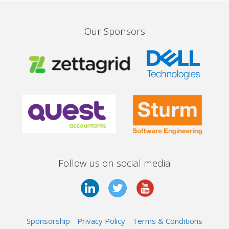
Our Sponsors
Follow us on social media
Sponsorship
Privacy Policy
Terms & Conditions