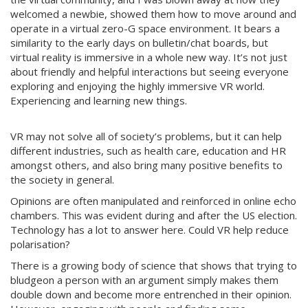
welcomed a newbie, showed them how to move around and
operate in a virtual zero-G space environment. It bears a
similarity to the early days on bulletin/chat boards, but
virtual reality is immersive in a whole new way. It’s not just
about friendly and helpful interactions but seeing everyone
exploring and enjoying the highly immersive VR world.
Experiencing and learning new things.
VR may not solve all of society’s problems, but it can help
different industries, such as health care, education and HR
amongst others, and also bring many positive benefits to
the society in general.
Opinions are often manipulated and reinforced in online echo
chambers. This was evident during and after the US election.
Technology has a lot to answer here. Could VR help reduce
polarisation?
There is a growing body of science that shows that trying to
bludgeon a person with an argument simply makes them
double down and become more entrenched in their opinion.