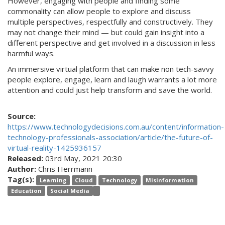
However, engaging with people and finding some
commonality can allow people to explore and discuss
multiple perspectives, respectfully and constructively. They
may not change their mind — but could gain insight into a
different perspective and get involved in a discussion in less
harmful ways.
An immersive virtual platform that can make non tech-savvy
people explore, engage, learn and laugh warrants a lot more
attention and could just help transform and save the world.
Source:
https://www.technologydecisions.com.au/content/information-
technology-professionals-association/article/the-future-of-
virtual-reality-1425936157
Released:
03rd May, 2021 20:30
Author:
Chris Herrmann
Tag(s):
Learning
Cloud
Technology
Misinformation
Education
Social Media