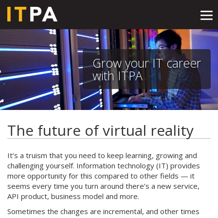
Tog
nav
Grow your IT career
with ITPA
The future of virtual reality
It’s a truism that you need to keep learning, growing and
challenging yourself. Information technology (IT) provides
more opportunity for this compared to other fields — it
seems every time you turn around there’s a new service,
API product, business model and more.
Sometimes the changes are incremental, and other times