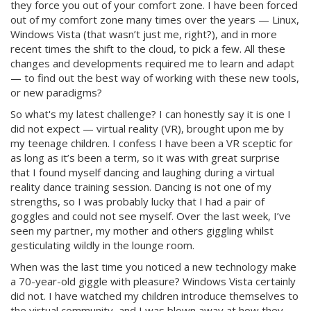
they force you out of your comfort zone. I have been forced
out of my comfort zone many times over the years — Linux,
Windows Vista (that wasn’t just me, right?), and in more
recent times the shift to the cloud, to pick a few. All these
changes and developments required me to learn and adapt
— to find out the best way of working with these new tools,
or new paradigms?
So what's my latest challenge? I can honestly say it is one I
did not expect — virtual reality (VR), brought upon me by
my teenage children. I confess I have been a VR sceptic for
as long as it’s been a term, so it was with great surprise
that I found myself dancing and laughing during a virtual
reality dance training session. Dancing is not one of my
strengths, so I was probably lucky that I had a pair of
goggles and could not see myself. Over the last week, I’ve
seen my partner, my mother and others giggling whilst
gesticulating wildly in the lounge room.
When was the last time you noticed a new technology make
a 70-year-old giggle with pleasure? Windows Vista certainly
did not. I have watched my children introduce themselves to
the virtual community, and I was blown away at how they