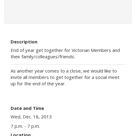
Description
End of year get together for Victorian Members and
their family/colleagues/friends.
As another year comes to a close, we would like to
invite all members to get together for a social meet
up for the end of the year.
Date and Time
Wed, Dec. 18, 2013
7 p.m. - 7 p.m.
Location