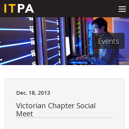
Tog
nav
Events
Dec. 18, 2013
Victorian Chapter Social
Meet