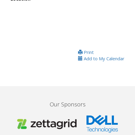
Print
Add to My Calendar
Our Sponsors