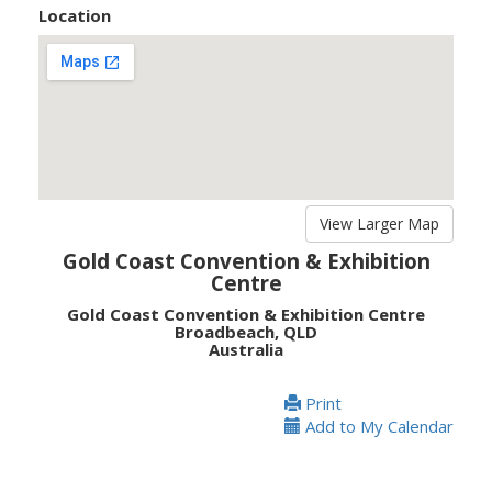
Location
View Larger Map
Gold Coast Convention & Exhibition
Centre
Gold Coast Convention & Exhibition Centre
Broadbeach, QLD
Australia
Print
Add to My Calendar