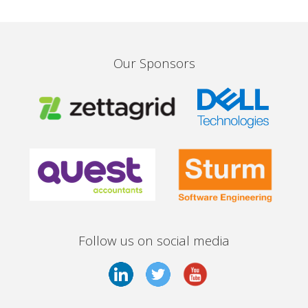
Our Sponsors
Follow us on social media