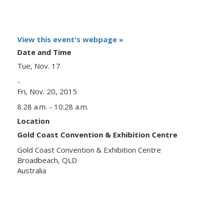
View this event's webpage »
Date and Time
Tue, Nov. 17
-
Fri, Nov. 20, 2015
8:28 a.m. - 10:28 a.m.
Location
Gold Coast Convention & Exhibition Centre
Gold Coast Convention & Exhibition Centre
Broadbeach, QLD
Australia