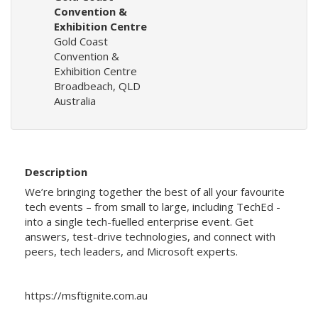
Convention &
Exhibition Centre
Gold Coast
Convention &
Exhibition Centre
Broadbeach, QLD
Australia
Description
We’re bringing together the best of all your favourite
tech events – from small to large, including TechEd -
into a single tech-fuelled enterprise event. Get
answers, test-drive technologies, and connect with
peers, tech leaders, and Microsoft experts.
https://msftignite.com.au