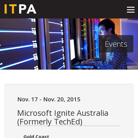
Tog
nav
Events
Nov. 17
-
Nov. 20, 2015
Microsoft Ignite Australia
(Formerly TechEd)
Gold Coast