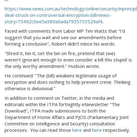
https://www.news.com.au/technology/online/security/inprincip
deal-struck-on-controversial-encryption-bill/news-
story/75492c0ee5a389a0ada7955733529af4
.
Faced with comments from Labor MP Tim Watts that "I’d
suggest that you wait and see our amendments before
forming a conclusion", Robert didn't mince his words:
"Shred it, bin it, set the bin on fire, pretend that (we)
weren’t ignorant enough to even consider a bill this stupid’ is
the only worthy amendment." Hudson wrote.
He continued: "The (bill) weakens legitimate usage of
encryption and does nothing to help prevent crime. Thinking
otherwise is delusional."
In addition to comment on Twitter, in the media and
editorials within the ITPA fortnightly eNewsletter "The
Download", ITPA made submissions to both the
Department of Home Affairs and PJCIS (Parliamentary Joint
Committee on Intelligence and Security) consultation
processes. You can read those
here
and
here
respectively.