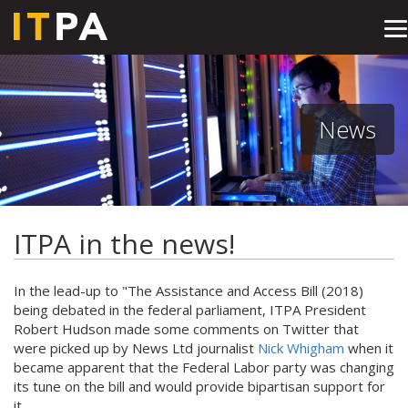
T
na
News
ITPA in the news!
In the lead-up to "The Assistance and Access Bill (2018)
being debated in the federal parliament, ITPA President
Robert Hudson made some comments on Twitter that
were picked up by News Ltd journalist
Nick Whigham
when it
became apparent that the Federal Labor party was changing
its tune on the bill and would provide bipartisan support for
it.