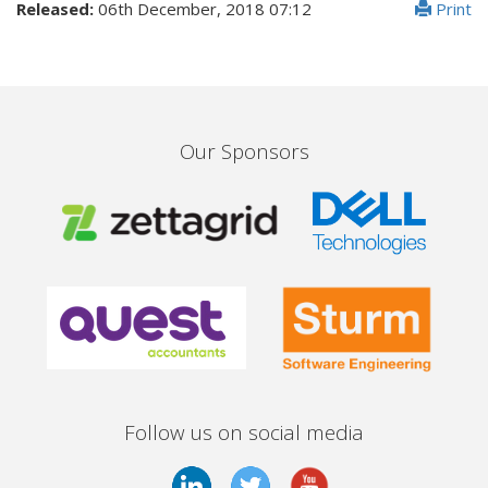
Released:
06th December, 2018 07:12
Print
Our Sponsors
Follow us on social media