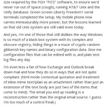
size required by the FGH "FICS" software, to ensure we'd
never run out of space (cough), running AT&T Unix and the
Unify database. Green screen Liberty Freedom1 serial
terminals completed the setup. My mobile phone now
carries immeasurably more power, but the lessons learned
on that old Unix system are still valid even today.
And yes, I'm one of those that still dislikes the way Windows
is so much of a black-box system with its complex and
obscure registry, hiding things in a maze of cryptic random
gibberish key names and binary configuration data. Give me
configuration files that can be edited with vi, and plain text
log files any day.
I'm even less a fan of how Exchange and Outlook break
down mail and how they do so in ways that are not quite
compliant. (html mode contextual quotation and treatment
of inline mime text/plain as an attachment rather than just an
extension of the text body are just two of the items that
come to mind). The email you end up reading is a
reconstruction rather than the original email source. I guess
I'm too much of a control freak.)