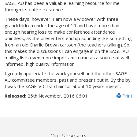
SAGE-AU has been a valuable learning resource for me
through its entire existence.
These days, however, I am now a widower with three
grandchildren under the age of 10 and have more than
enough hearing loss to make conference attendance
pointless, as the presenters end up sounding like something
from an old Charlie Brown cartoon (the teachers talking). So,
this makes the discussions I can engage in on the SAGE-AU
mailing lists even more important to me as a source of well
informed, high quality information.
I greatly appreciate the work yourself and the other SAGE-
AU committee members, past and present put in. By the by,
I was the SAGE-VIC list chair for about 10 years myself.
Released:
25th November, 2016 06:01
Print
Our Sponsors