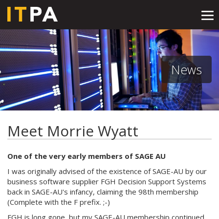
Tog
nav
News
Meet Morrie Wyatt
One of the very early members of SAGE AU
I was originally advised of the existence of SAGE-AU by our
business software supplier FGH Decision Support Systems
back in SAGE-AU's infancy, claiming the 98th membership
(Complete with the F prefix. ;-)
FGH is long gone, but my SAGE-AU membership continued