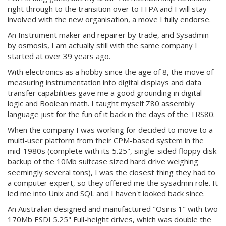
right through to the transition over to ITPA and I will stay
involved with the new organisation, a move I fully endorse.
An Instrument maker and repairer by trade, and Sysadmin
by osmosis, I am actually still with the same company I
started at over 39 years ago.
With electronics as a hobby since the age of 8, the move of
measuring instrumentation into digital displays and data
transfer capabilities gave me a good grounding in digital
logic and Boolean math. I taught myself Z80 assembly
language just for the fun of it back in the days of the TRS80.
When the company I was working for decided to move to a
multi-user platform from their CPM-based system in the
mid-1980s (complete with its 5.25", single-sided floppy disk
backup of the 10Mb suitcase sized hard drive weighing
seemingly several tons), I was the closest thing they had to
a computer expert, so they offered me the sysadmin role. It
led me into Unix and SQL and I haven't looked back since.
An Australian designed and manufactured "Osiris 1" with two
170Mb ESDI 5.25" Full-height drives, which was double the