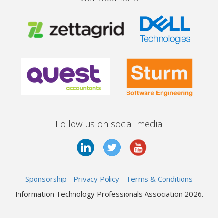
Follow us on social media
Sponsorship
Privacy Policy
Terms & Conditions
Information Technology Professionals Association 2026.