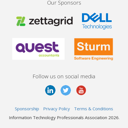
Our Sponsors
Follow us on social media
Sponsorship
Privacy Policy
Terms & Conditions
Information Technology Professionals Association 2026.