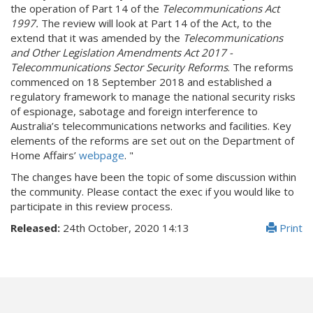
the operation of Part 14 of the
Telecommunications Act
1997.
The review will look at Part 14 of the Act, to the
extend that it was amended by the
Telecommunications
and Other Legislation Amendments Act 2017 -
Telecommunications Sector Security Reforms
. The reforms
commenced on 18 September 2018 and established a
regulatory framework to manage the national security risks
of espionage, sabotage and foreign interference to
Australia’s telecommunications networks and facilities. Key
elements of the reforms are set out on the Department of
Home Affairs’
webpage
. "
The changes have been the topic of some discussion within
the community. Please contact the exec if you would like to
participate in this review process.
Released:
24th October, 2020 14:13
Print