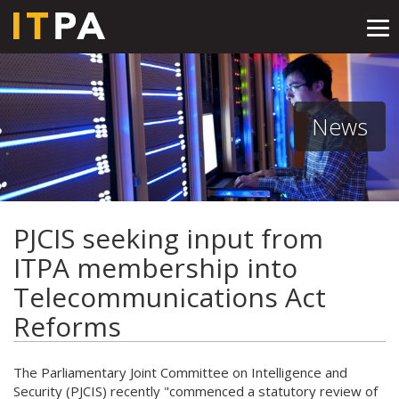
Tog
nav
News
PJCIS seeking input from
ITPA membership into
Telecommunications Act
Reforms
The Parliamentary Joint Committee on Intelligence and
Security (PJCIS) recently "commenced a statutory review of