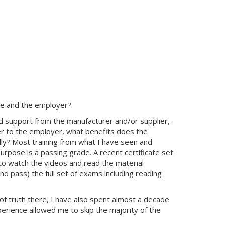
yee and the employer?
ved support from the manufacturer and/or supplier,
er to the employer, what benefits does the
ally? Most training from what I have seen and
urpose is a passing grade. A recent certificate set
 to watch the videos and read the material
nd pass) the full set of exams including reading
of truth there, I have also spent almost a decade
perience allowed me to skip the majority of the