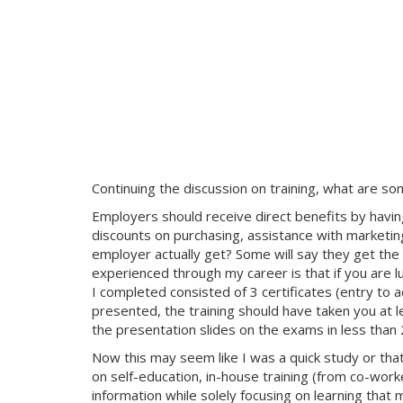
Continuing the discussion on training, what are s
Employers should receive direct benefits by having
discounts on purchasing, assistance with marketin
employer actually get? Some will say they get the 
experienced through my career is that if you are l
I completed consisted of 3 certificates (entry to
presented, the training should have taken you at le
the presentation slides on the exams in less than 
Now this may seem like I was a quick study or tha
on self-education, in-house training (from co-work
information while solely focusing on learning that