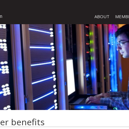
ABOUT
MEMB
er benefits