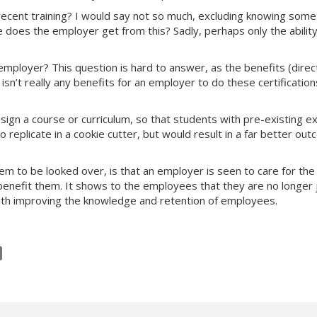
ecent training? I would say not so much, excluding knowing some
e does the employer get from this? Sadly, perhaps only the ability
.
employer? This question is hard to answer, as the benefits (direct
sn’t really any benefits for an employer to do these certificatio
ign a course or curriculum, so that students with pre-existing e
replicate in a cookie cutter, but would result in a far better outco
em to be looked over, is that an employer is seen to care for the
ly benefit them. It shows to the employees that they are no long
 with improving the knowledge and retention of employees.