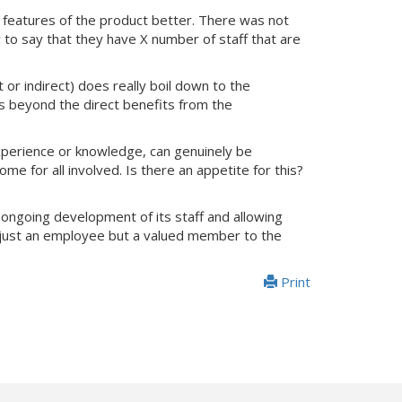
 features of the product better. There was not
 to say that they have X number of staff that are
 or indirect) does really boil down to the
ns beyond the direct benefits from the
xperience or knowledge, can genuinely be
me for all involved. Is there an appetite for this?
 ongoing development of its staff and allowing
er just an employee but a valued member to the
Print