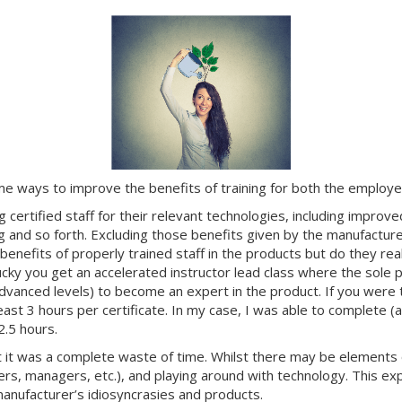
ome ways to improve the benefits of training for both the emplo
 certified staff for their relevant technologies, including impro
g and so forth. Excluding those benefits given by the manufactur
benefits of properly trained staff in the products but do they re
ucky you get an accelerated instructor lead class where the sole p
 advanced levels) to become an expert in the product. If you were
ast 3 hours per certificate. In my case, I was able to complete (a
2.5 hours.
t it was a complete waste of time. Whilst there may be elements 
ers, managers, etc.), and playing around with technology. This ex
 manufacturer’s idiosyncrasies and products.