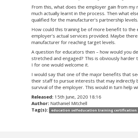
From this, what does the employer gain from my r
much actually learnt in the process. Then what els
qualified for the manufacturer’s partnership levels
How could this training be of more benefit to the 
employer’s actual services provided. Maybe there i
manufacturer for reaching target levels.
A question for educators then – how would you des
stretched and engaged? This is obviously harder to 
I for one would welcome it.
I would say that one of the major benefits that se
their staff to pursue interests that may indirect
survival of the employer. This would in turn help
Released:
15th June, 2020 18:16
Author:
Nathaniel Mitchell
Tag(s):
education selfeducation training certification