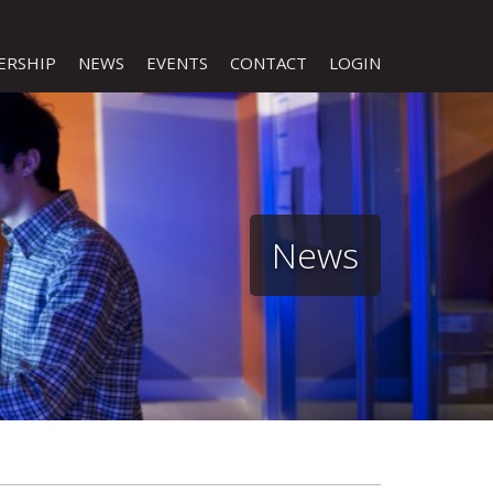
ERSHIP
NEWS
EVENTS
CONTACT
LOGIN
News