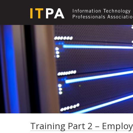
Training Part 2 – Employ