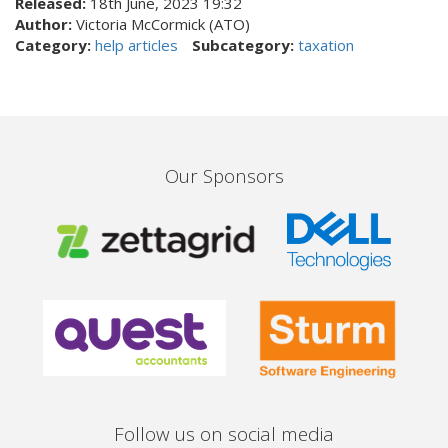
Released:
18th June, 2023 19:32
Author:
Victoria McCormick (ATO)
Category:
help articles
Subcategory:
taxation
Our Sponsors
Follow us on social media