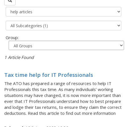
Group:
1 Article Found
Tax time help for IT Professionals
The ATO has prepared a range of resources to help IT
Professionals this tax time. As many individuals’ working
situations may have changed, it is now more important than
ever that IT Professionals understand how to best prepare
and lodge their tax returns, to ensure they claim the correct
deductions. Read this article to find out more information