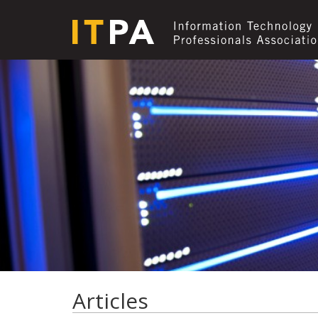
Articles