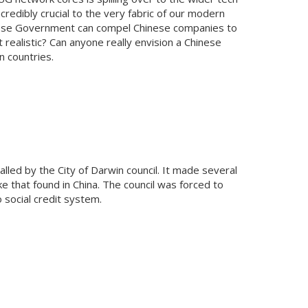
redibly crucial to the very fabric of our modern
Chinese Government can compel Chinese companies to
 realistic? Can anyone really envision a Chinese
n countries.
led by the City of Darwin council. It made several
ike that found in China. The council was forced to
 social credit system.