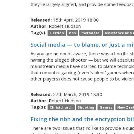
they’re largely aligned, and provide some feedback
Released:
15th April, 2019 18:00
Author:
Robert Hudson
Tag(s):
Election
nbn
metadata
Assistance and A
Social media — to blame, or just a mi
As you are no doubt aware, there was a horrific s
naming the alleged shooter — but we will absolutel
mainstream media have started to blame technolog
that computer gaming (even ‘violent’ games where
other players) does not cause people to be violent i
Released:
27th March, 2019 18:30
Author:
Robert Hudson
Tag(s):
Christchurch
Shooting
Games
New Zea
Fixing the nbn and the encryption bil
There are two issues that I’d like to provide a q