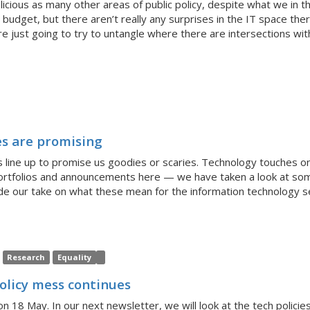
licious as many other areas of public policy, despite what we in t
 budget, but there aren’t really any surprises in the IT space ther
e just going to try to untangle where there are intersections wi
es are promising
ies line up to promise us goodies or scaries. Technology touches
portfolios and announcements here — we have taken a look at som
e our take on what these mean for the information technology s
Research
Equality
policy mess continues
n 18 May. In our next newsletter, we will look at the tech polic