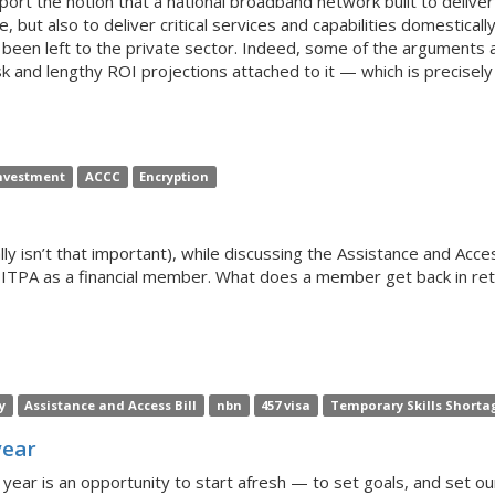
ort the notion that a national broadband network built to deliver 
, but also to deliver critical services and capabilities domestical
been left to the private sector. Indeed, some of the arguments 
k and lengthy ROI projections attached to it — which is precisel
nvestment
ACCC
Encryption
ly isn’t that important), while discussing the Assistance and Access
ITPA as a financial member. What does a member get back in retu
y
Assistance and Access Bill
nbn
457 visa
Temporary Skills Shorta
year
year is an opportunity to start afresh — to set goals, and set ou