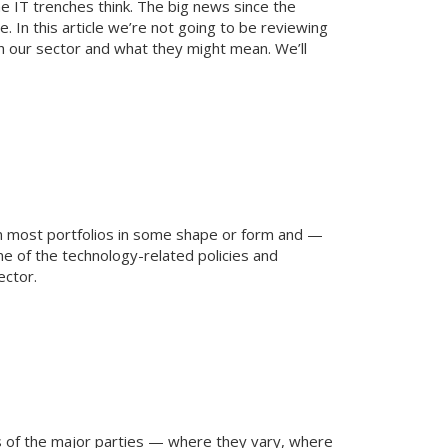
he IT trenches think. The big news since the
e. In this article we’re not going to be reviewing
th our sector and what they might mean. We’ll
 on most portfolios in some shape or form and —
e of the technology-related policies and
ector.
ies of the major parties — where they vary, where