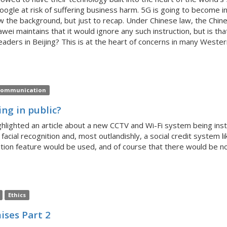
gle at risk of suffering business harm. 5G is going to become inc
know the background, but just to recap. Under Chinese law, the 
ei maintains that it would ignore any such instruction, but is that
eaders in Beijing? This is at the heart of concerns in many Wester
ommunication
ng in public?
lighted an article about a new CCTV and Wi-Fi system being instal
 facial recognition and, most outlandishly, a social credit system l
nition feature would be used, and of course that there would be no
Ethics
ises Part 2