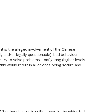
it is the alleged involvement of the Chinese
lly and/or legally questionable), bad behaviour
o try to solve problems. Configuring (higher levels
this would result in all devices being secure and
5G network cores is spilling over to the wider tech