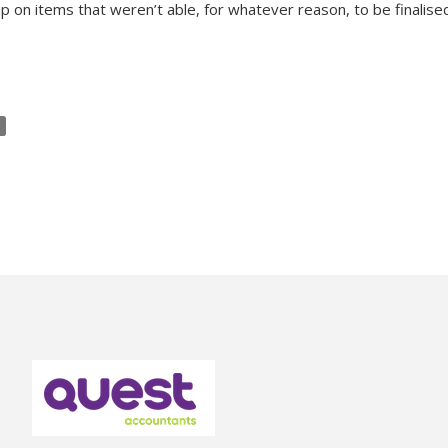
p on items that weren’t able, for whatever reason, to be finalised 