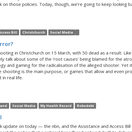
 on those policies. Today, though, we’re going to keep looking bac
ccess Bill
Christchurch
Social Media
rror?
hooting in Christchurch on 15 March, with 50 dead as a result. Li
y talk about some of the ‘root causes’ being blamed for the atroci
y and gaming for the radicalisation of the alleged shooter. Yet 
 shooting is the main purpose, or games that allow and even pro
n real life.
land
Social Media
My Health Record
Robodebt
l
uick update on today — the nbn, and the Assistance and Access Bil