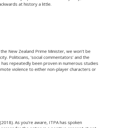
kwards at history a little.
ke the New Zealand Prime Minister, we won’t be
ty. Politicians, ‘social commentators’ and the
it has repeatedly been proven in numerous studies
mote violence to either non-player characters or
l (2018). As you’re aware, ITPA has spoken