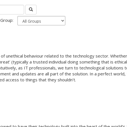
Group:
of unethical behaviour related to the technology sector. Whether 
eat’ (typically a trusted individual doing something that is ethica
itively, as IT professionals, we turn to technological solutions t
ment and updates are all part of the solution. In a perfect world, 
ised access to things that they shouldn’t.
wed to have their technology built into the heart of the world’s 