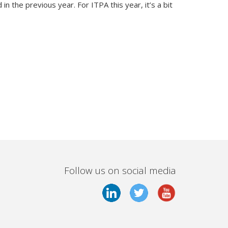
in the previous year. For ITPA this year, it’s a bit
Follow us on social media