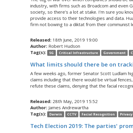
industry, with firms such as Broadcom and even Goo
society, so there’s a lot at stake. I’m sure you 
provide access to their technologies and data. Huaw
firm not bowing to a diktat from their communist l
Released:
18th June, 2019 19:00
Author:
Robert Hudson
Tag(s):
5G
Critical Infrastructure
Government
C
What limits should there be on tracki
A few weeks ago, former Senator Scott Ludlam high
claims including that there would be virtual fences,
refute these claims, denying that the facial recog
Released:
28th May, 2019 15:52
Author:
James Andrewartha
Tag(s):
Darwin
CCTV
Facial Recognition
Privacy
Tech Election 2019: The parties' prom