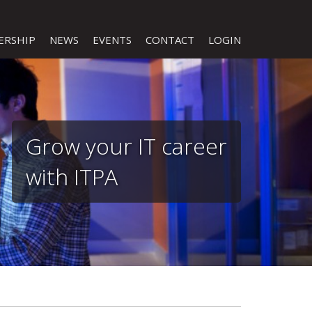
ERSHIP
NEWS
EVENTS
CONTACT
LOGIN
Grow your IT career
with ITPA