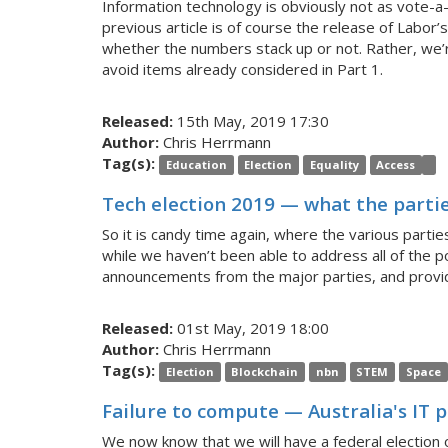
Information technology is obviously not as vote-a-
previous article is of course the release of Labor’s
whether the numbers stack up or not. Rather, we’r
avoid items already considered in Part 1.
Released:
15th May, 2019 17:30
Author:
Chris Herrmann
Tag(s):
Education
Election
Equality
Access
Tech election 2019 — what the parti
So it is candy time again, where the various part
while we haven’t been able to address all of the 
announcements from the major parties, and provid
Released:
01st May, 2019 18:00
Author:
Chris Herrmann
Tag(s):
Election
Blockchain
nbn
STEM
Space
Failure to compute — Australia's IT 
We now know that we will have a federal election o