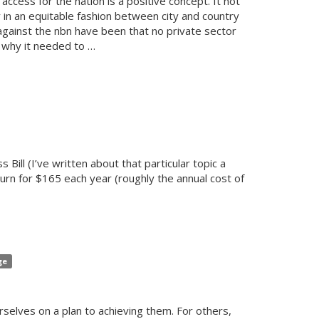
access for the nation is a positive concept. It not
ly in an equitable fashion between city and country
against the nbn have been that no private sector
y why it needed to …
 Bill (I’ve written about that particular topic a
rn for $165 each year (roughly the annual cost of
ge
rselves on a plan to achieving them. For others,