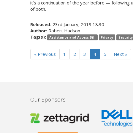
it’s a continuation of the year before — following u
of both.
Released:
23rd January, 2019 18:30
Author:
Robert Hudson
Tag(s):
Assistance and Access Bill
Privacy
Security
« Previous
1
2
3
4
5
Next »
Our Sponsors