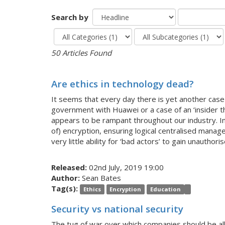
Search by
50 Articles Found
Are ethics in technology dead?
It seems that every day there is yet another case 
government with Huawei or a case of an ‘insider thr
appears to be rampant throughout our industry. Intu
of) encryption, ensuring logical centralised manage
very little ability for ‘bad actors’ to gain unauthor
Released:
02nd July, 2019 19:00
Author:
Sean Bates
Tag(s):
Ethics
Encryption
Education
Security vs national security
The tug of war over which companies should be allo