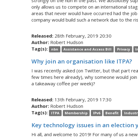
strongly on the nbn in the past. We absolutely supp
only allows us to compete on an international stage
areas that never would have occurred had the job 
company would build such a network due to the ris
Released:
28th February, 2019 20:30
Author:
Robert Hudson
Tag(s):
nbn
Assistance and Access Bill
Privacy
I
Why join an organisation like ITPA?
I was recently asked (on Twitter, but that part real
few times here already), why someone would join 
a takeaway coffee per week)?
Released:
13th February, 2019 17:30
Author:
Robert Hudson
Tag(s):
ITPA
Membership
IPv6
Benefit
Industr
Key technology issues in an election 
Hi all, and welcome to 2019! For many of us a new 