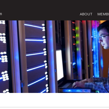
ABOUT
MEMB