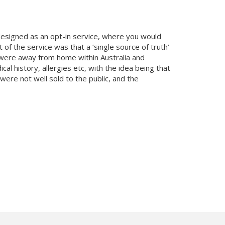
designed as an opt-in service, where you would
 of the service was that a ‘single source of truth’
u were away from home within Australia and
l history, allergies etc, with the idea being that
were not well sold to the public, and the