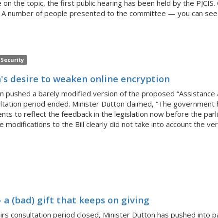
rote on the topic, the first public hearing has been held by the PJ
A number of people presented to the committee — you can see the
Security
's desire to weaken online encryption
on pushed a barely modified version of the proposed “Assistance a
ltation period ended. Minister Dutton claimed, “The government h
 to reflect the feedback in the legislation now before the par
 modifications to the Bill clearly did not take into account the 
 a (bad) gift that keeps on giving
s consultation period closed, Minister Dutton has pushed into p