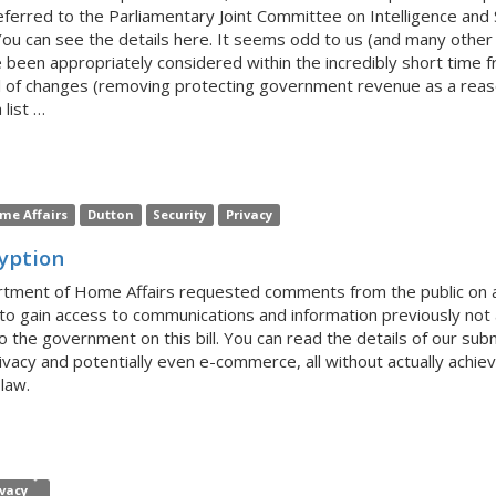
eferred to the Parliamentary Joint Committee on Intelligence and S
ou can see the details here. It seems odd to us (and many other gr
e been appropriately considered within the incredibly short time f
el of changes (removing protecting government revenue as a reason 
 list …
me Affairs
Dutton
Security
Privacy
ryption
tment of Home Affairs requested comments from the public on a d
 to gain access to communications and information previously not 
he government on this bill. You can read the details of our submi
rivacy and potentially even e-commerce, all without actually achiev
law.
ivacy