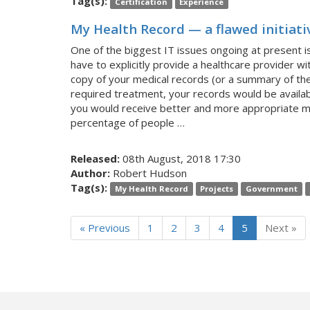
Tag(s):
Certification
Experience
My Health Record — a flawed initiati
One of the biggest IT issues ongoing at present i
have to explicitly provide a healthcare provider wi
copy of your medical records (or a summary of the
required treatment, your records would be availabl
you would receive better and more appropriate medi
percentage of people …
Released:
08th August, 2018 17:30
Author:
Robert Hudson
Tag(s):
My Health Record
Projects
Government
« Previous
1
2
3
4
5
Next »