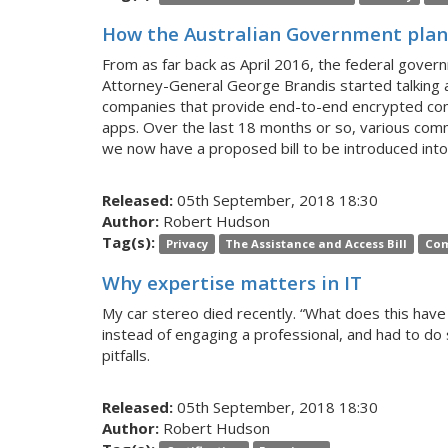
How the Australian Government plans
From as far back as April 2016, the federal gover
Attorney-General George Brandis started talking 
companies that provide end-to-end encrypted comm
apps. Over the last 18 months or so, various co
we now have a proposed bill to be introduced into
Released:
05th September, 2018 18:30
Author:
Robert Hudson
Tag(s):
Privacy
The Assistance and Access Bill
Com
Why expertise matters in IT
My car stereo died recently. “What does this have 
instead of engaging a professional, and had to do
pitfalls.
Released:
05th September, 2018 18:30
Author:
Robert Hudson