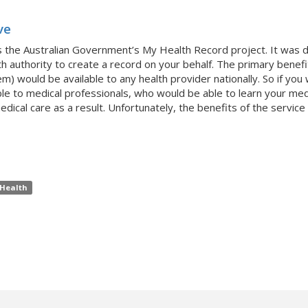
ve
s the Australian Government’s My Health Record project. It was 
th authority to create a record on your behalf. The primary benefit
m) would be available to any health provider nationally. So if yo
e to medical professionals, who would be able to learn your medica
cal care as a result. Unfortunately, the benefits of the service 
Health