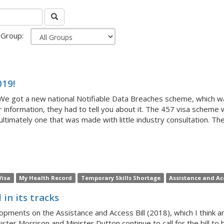
Group:
019!
We got a new national Notifiable Data Breaches scheme, which was
ur information, they had to tell you about it. The 457 visa scheme
ultimately one that was made with little industry consultation. The j
Visa
My Health Record
Temporary Skills Shortage
Assistance and Acc
in its tracks
ments on the Assistance and Access Bill (2018), which I think 
inister Morrison and Minister Dutton continue to call for the bill 