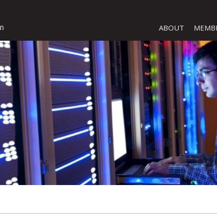
ABOUT
MEMB