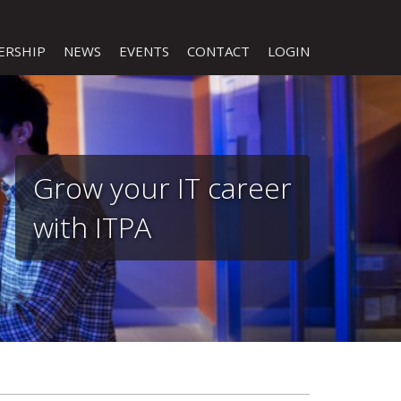
ERSHIP
NEWS
EVENTS
CONTACT
LOGIN
Grow your IT career
with ITPA