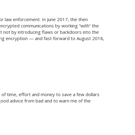
or law enforcement. In June 2017, the then
 encrypted communications by working “with” the
 not by introducing flaws or backdoors into the
ng encryption — and fast forward to August 2018,
t of time, effort and money to save a few dollars
 good advice from bad and to warn me of the