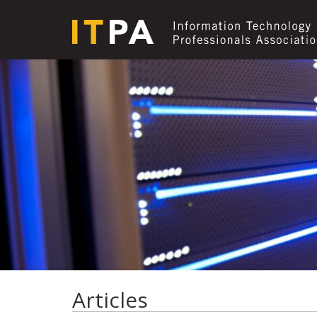
Articles