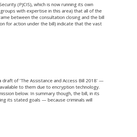
ecurity (PJCIS), which is now running its own
oups with expertise in this area) that all of the
rame between the consultation closing and the bill
for action under the bill) indicate that the vast
raft of ‘The Assistance and Access Bill 2018’ —
available to them due to encryption technology.
ssion below. In summary though, the bill, in its
ing its stated goals — because criminals will