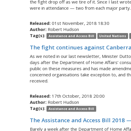
the fight drop off as we tire of it. Since I last w
were in attendance — two from each major party. 
Released:
01st November, 2018 18:30
Author:
Robert Hudson
Tag(s):
Assistance and Access Bill
United Nations
The fight continues against Canberra
As we noted in our last newsletter, Minister Dutt
days after the Department of Home Affairs’ consu
public on these measures and has made amendments
concerned organisations take exception to, and the
received.
Released:
17th October, 2018 20:00
Author:
Robert Hudson
Tag(s):
Assistance and Access Bill
The Assistance and Access Bill 2018 —
Barely a week after the Department of Home Affair