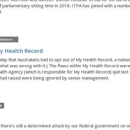
parliamentary sitting time in 2018. ITPA has joined with a numbe
l.
Nations
My Health Record
 that Australians had to opt out of My Health Record, a national
or what was wrong with it.) The flaws within My Health Record wer
alth Agency (which is responsible for My Health Record) quit last
he had raised were being ignored by senior management.
th
ut there’s still a determined attack by our federal government on on