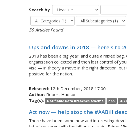
Search by
50 Articles Found
Ups and downs in 2018 — here's to 2
2018 has been a big year, and quite a mixed bag. 
organisation collected and then lost control of yo
visa — in theory a move in the right direction, but 
positive for the nation.
Released:
12th December, 2018 17:00
Author:
Robert Hudson
Tag(s):
Notifiable Data Breaches scheme
nbn
457 
Act now — help stop the #AABill dead 
There have been some new and interesting develop
list of concerns with the bill as it stands, Prime M