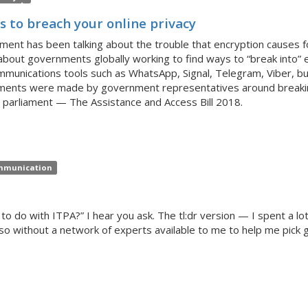
 to breach your online privacy
nment has been talking about the trouble that encryption causes f
about governments globally working to find ways to “break into”
unications tools such as WhatsApp, Signal, Telegram, Viber, but
mments were made by government representatives around breaki
 parliament — The Assistance and Access Bill 2018.
munication
to do with ITPA?” I hear you ask. The tl:dr version — I spent a lo
 so without a network of experts available to me to help me pick