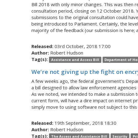
Bill 2018 with only minor changes. This was then r
consultation period, closing on 12 October 2018. Y
submissions to the original consultation could hav
being introduced to Parliament. Certainly, the lev
majority of the feedback (our submission is here; a
Released:
03rd October, 2018 17:00
Author:
Robert Hudson
Tag(s):
Assistance and Access Bill
Department of Ho
We're not giving up the fight on enc
A few weeks ago, the federal government’s Depar
a bill designed to allow law enforcement agencies
As we noted, we intended to make a submission to t
current form, will have a dire impact on internet p
simply move to using software not subject to this 
Released:
19th September, 2018 18:30
Author:
Robert Hudson
Tag(s):
The Access and Assistance Bill
Security
Pr