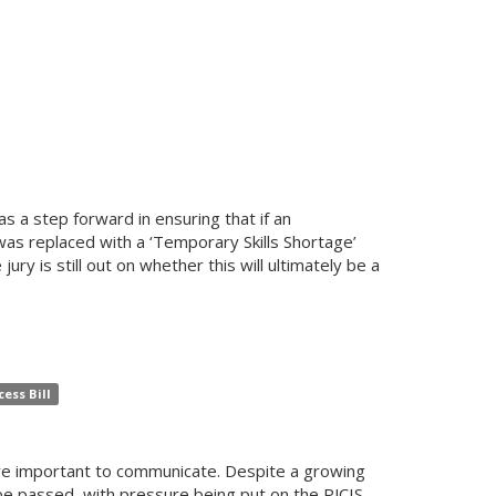
 a step forward in ensuring that if an
 was replaced with a ‘Temporary Skills Shortage’
ury is still out on whether this will ultimately be a
ess Bill
are important to communicate. Despite a growing
to be passed, with pressure being put on the PJCIS