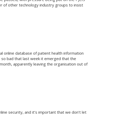
r of other technology industry groups to insist
 online database of patient health information
e so bad that last week it emerged that the
 month, apparently leaving the organisation out of
line security, and it’s important that we don’t let