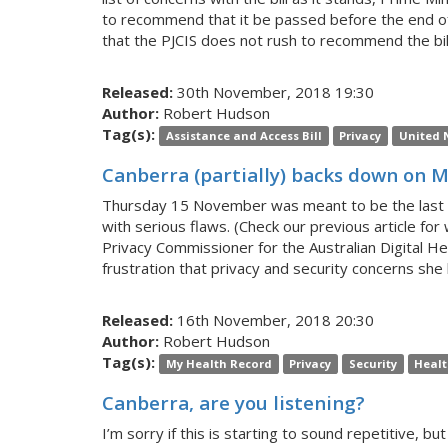
to recommend that it be passed before the end of 
that the PJCIS does not rush to recommend the bil
Released:
30th November, 2018 19:30
Author:
Robert Hudson
Tag(s):
Assistance and Access Bill
Privacy
United 
Canberra (partially) backs down on 
Thursday 15 November was meant to be the last day
with serious flaws. (Check our previous article f
Privacy Commissioner for the Australian Digital He
frustration that privacy and security concerns s
Released:
16th November, 2018 20:30
Author:
Robert Hudson
Tag(s):
My Health Record
Privacy
Security
Heal
Canberra, are you listening?
I’m sorry if this is starting to sound repetitive, b