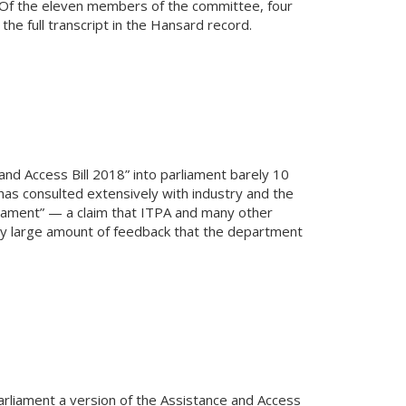
CIS. Of the eleven members of the committee, four
 full transcript in the Hansard record.
nd Access Bill 2018” into parliament barely 10
as consulted extensively with industry and the
liament” — a claim that ITPA and many other
very large amount of feedback that the department
arliament a version of the Assistance and Access