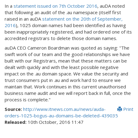
In a
statement issued on 7th October 2016
, auDA noted
that following an audit of the .au namespace (itself first
raised in an auDA
statement on the 20th of September,
2016
), 1025 domain names had been identified as having
been inappropriately registered, and had ordered one of its
accredited registrars to delete those domain names.
auDA CEO Cameron Boardman was quoted as saying: "The
swift work of our team and the good relationships we have
built with our Registrars, mean that these matters can be
dealt with quickly and with the least possible negative
impact on the .au domain space. We value the security and
trust consumers put in .au and work hard to ensure we
maintain that. Work continues in this current unauthorised
business name audit and we will report back in full, once the
process is complete."
Source:
http://www.itnews.com.au/news/auda-
Print
orders-1025-bogus-au-domains-be-deleted-439035
Released:
10th October, 2016 11:47