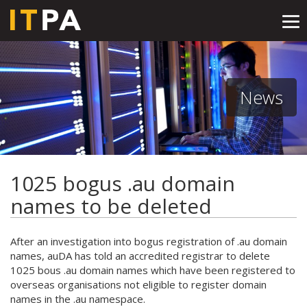
Tog
nav
News
1025 bogus .au domain
names to be deleted
After an investigation into bogus registration of .au domain
names, auDA has told an accredited registrar to delete
1025 bous .au domain names which have been registered to
overseas organisations not eligible to register domain
names in the .au namespace.