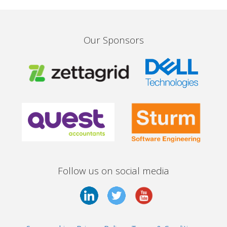
Our Sponsors
Follow us on social media