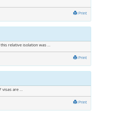
Print
his relative isolation was …
Print
7 visas are …
Print