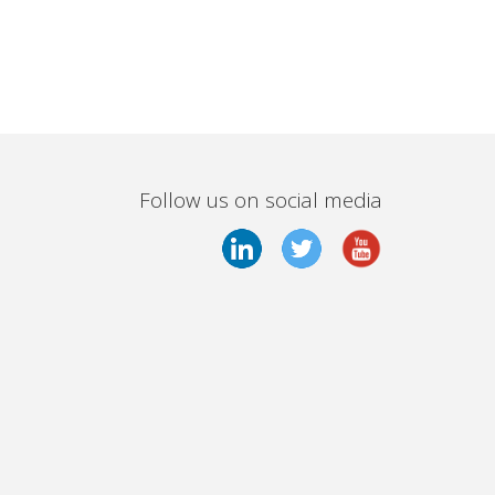
Follow us on social media