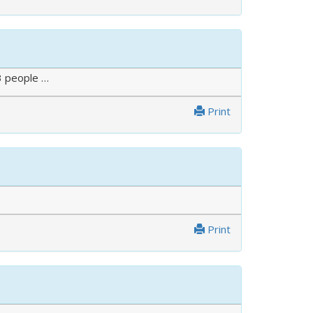
3 people …
Print
Print