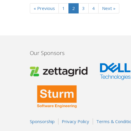
« Previous
1
2
3
4
Next »
Our Sponsors
Sponsorship
Privacy Policy
Terms & Conditi