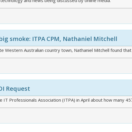
 technology and news being discussed by online media.
big smoke: ITPA CPM, Nathaniel Mitchell
e Western Australian country town, Nathaniel Mitchell found that t
OI Request
 IT Professionals Association (ITPA) in April about how many 45