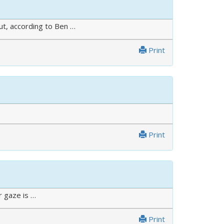
ut, according to Ben …
Print
Print
r gaze is …
Print