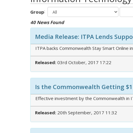
:
Group
40 News Found
Media Release: ITPA Lends Suppor
ITPA backs Commonwealth Stay Smart Online init
Released:
03rd October, 2017 17:22
Is the Commonwealth Getting $10
Effective investment by the Commonwealth in IT
Released:
20th September, 2017 11:32