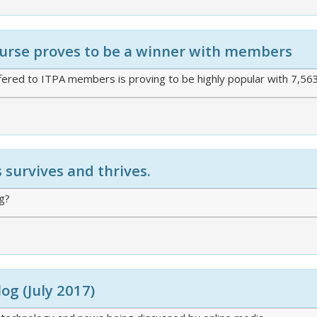
course proves to be a winner with members
ered to ITPA members is proving to be highly popular with 7,56
survives and thrives.
ng?
log (July 2017)