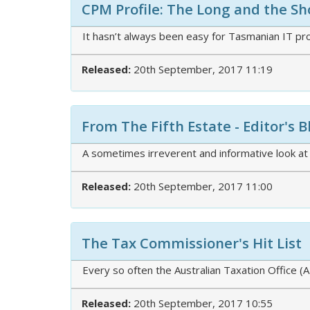
CPM Profile: The Long and the Sho
It hasn’t always been easy for Tasmanian IT pr
Released:
20th September, 2017 11:19
From The Fifth Estate - Editor's 
A sometimes irreverent and informative look at
Released:
20th September, 2017 11:00
The Tax Commissioner's Hit List
Every so often the Australian Taxation Office 
Released:
20th September, 2017 10:55