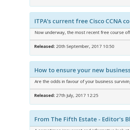
ITPA’s current free Cisco CCNA 
Now underway, the most recent free course off
Released:
20th September, 2017 10:50
How to ensure your new business 
Are the odds in favour of your business survivi
Released:
27th July, 2017 12:25
From The Fifth Estate - Editor's B