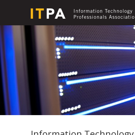
Information Technology 