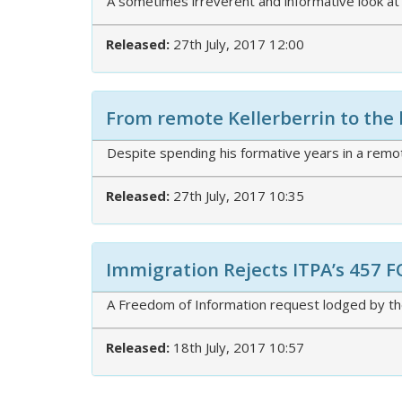
A sometimes irreverent and informative look at
Released:
27th July, 2017 12:00
From remote Kellerberrin to the 
Despite spending his formative years in a remot
Released:
27th July, 2017 10:35
Immigration Rejects ITPA’s 457 F
A Freedom of Information request lodged by the
Released:
18th July, 2017 10:57