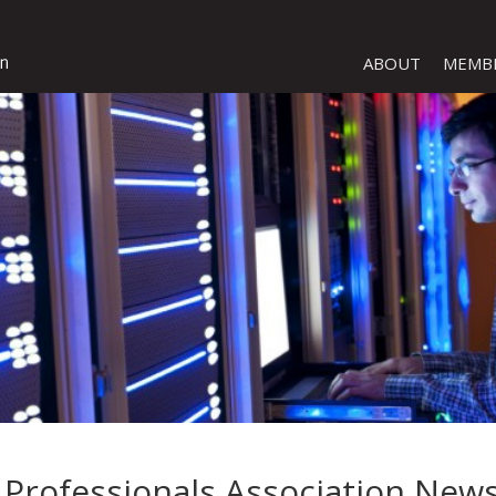
ABOUT
MEMB
Professionals Association News