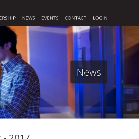
ERSHIP
NEWS
EVENTS
CONTACT
LOGIN
News
 - 2017