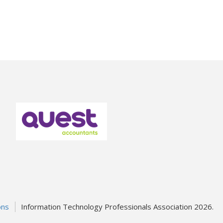
ons
Information Technology Professionals Association 2026.