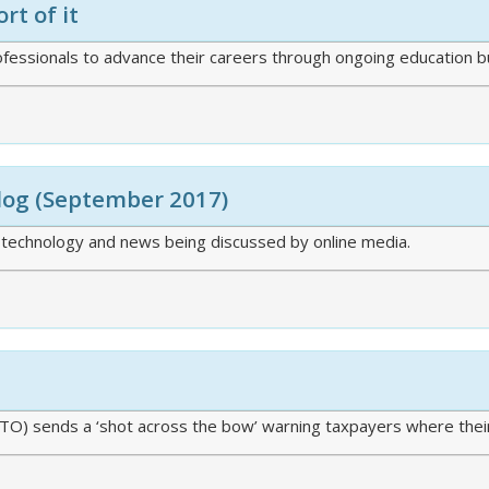
rt of it
ofessionals to advance their careers through ongoing education b
Blog (September 2017)
 technology and news being discussed by online media.
(ATO) sends a ‘shot across the bow’ warning taxpayers where thei