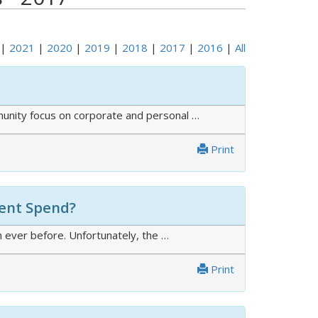
|
2021
|
2020
|
2019
|
2018
|
2017
|
2016
|
All
mmunity focus on corporate and personal …
Print
ment Spend?
 ever before. Unfortunately, the …
Print