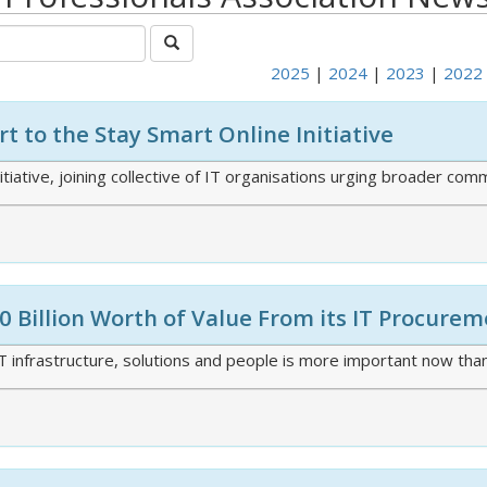
2025
|
2024
|
2023
|
2022
t to the Stay Smart Online Initiative
iative, joining collective of IT organisations urging broader co
 Billion Worth of Value From its IT Procure
 infrastructure, solutions and people is more important now than