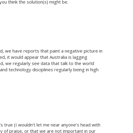
ou think the solution(s) might be.
, we have reports that paint a negative picture in
ed, it would appear that Australia is lagging
nd, we regularly see data that talk to the world
nd technology disciplines regularly being in high
t’s true (I wouldn’t let me near anyone’s head with
y of praise, or that we are not important in our