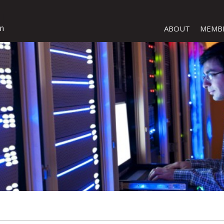
ABOUT
MEMB