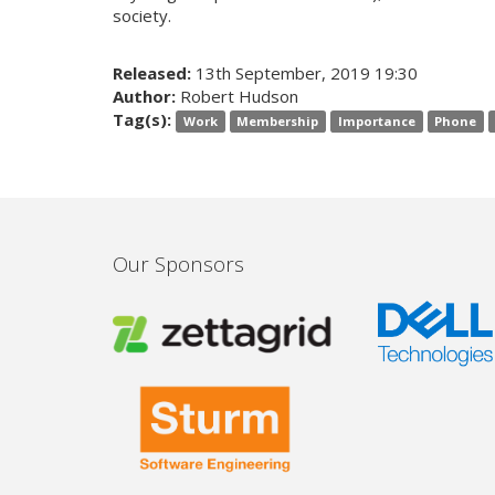
society.
Released:
13th September, 2019 19:30
Author:
Robert Hudson
Tag(s):
Work
Membership
Importance
Phone
Our Sponsors