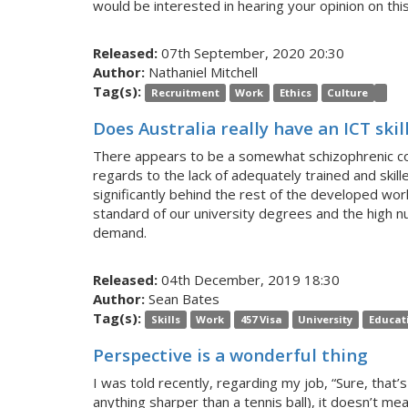
would be interested in hearing your opinion on th
Released:
07th September, 2020 20:30
Author:
Nathaniel Mitchell
Tag(s):
Recruitment
Work
Ethics
Culture
Does Australia really have an ICT skil
There appears to be a somewhat schizophrenic colle
regards to the lack of adequately trained and skille
significantly behind the rest of the developed world
standard of our university degrees and the high nu
demand.
Released:
04th December, 2019 18:30
Author:
Sean Bates
Tag(s):
Skills
Work
457 Visa
University
Educat
Perspective is a wonderful thing
I was told recently, regarding my job, “Sure, that’
anything sharper than a tennis ball), it doesn’t me