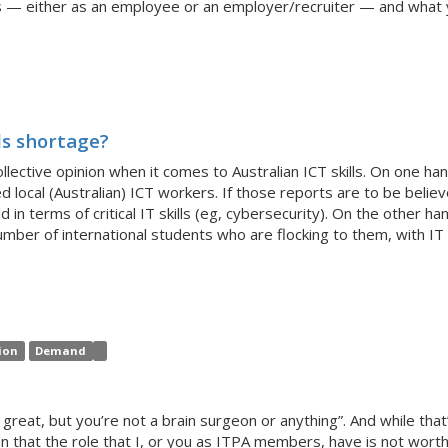
is — either as an employee or an employer/recruiter — and what y
ls shortage?
ctive opinion when it comes to Australian ICT skills. On one hand
d local (Australian) ICT workers. If those reports are to be believ
 in terms of critical IT skills (eg, cybersecurity). On the other ha
mber of international students who are flocking to them, with IT a
ion
Demand
s great, but you’re not a brain surgeon or anything”. And while tha
an that the role that I, or you as ITPA members, have is not worth