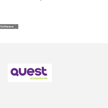
Software