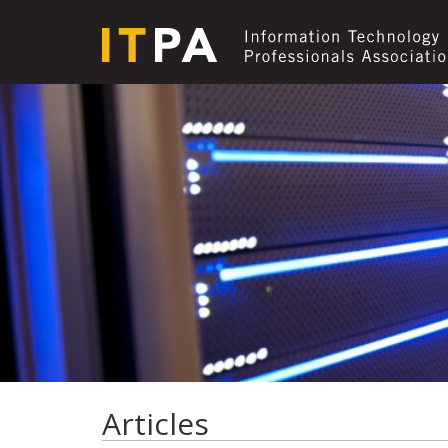
Articles