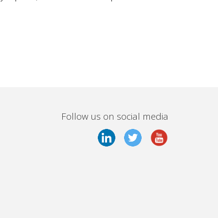
Follow us on social media