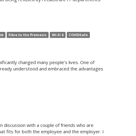
rb
Fibre to the Premesis
Wi-Fi 6
COVIDSafe
ificantly changed many people’s lives. One of
d already understood and embraced the advantages
n discussion with a couple of friends who are
that fits for both the employee and the employer. I