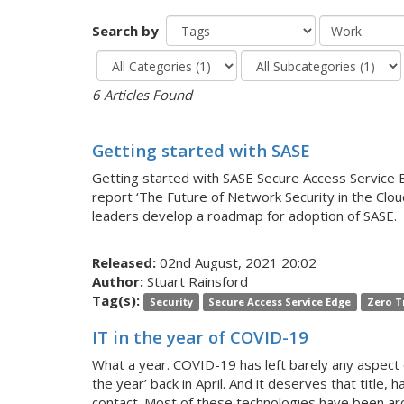
Search by
6 Articles Found
Getting started with SASE
Getting started with SASE Secure Access Service E
report ‘The Future of Network Security in the C
leaders develop a roadmap for adoption of SASE.
Released:
02nd August, 2021 20:02
Author:
Stuart Rainsford
Tag(s):
Security
Secure Access Service Edge
Zero T
IT in the year of COVID-19
What a year. COVID-19 has left barely any aspect o
the year’ back in April. And it deserves that titl
contact. Most of these technologies have been ar