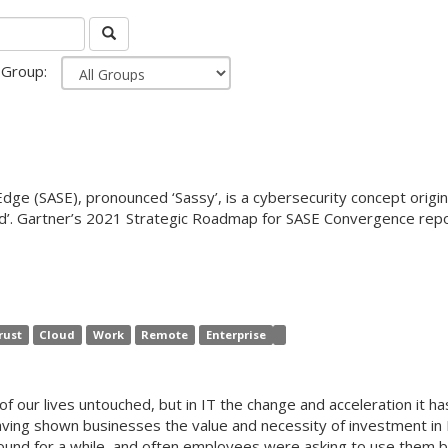
Group:
dge (SASE), pronounced ‘Sassy’, is a cybersecurity concept origin
loud’. Gartner’s 2021 Strategic Roadmap for SASE Convergence r
rust
Cloud
Work
Remote
Enterprise
f our lives untouched, but in IT the change and acceleration it h
e, having shown businesses the value and necessity of investment i
ound for a while, and often employees were asking to use them bu