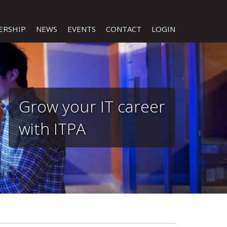
ERSHIP
NEWS
EVENTS
CONTACT
LOGIN
Grow your IT career
with ITPA