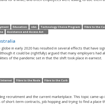
yment
Education
nbn
Technology Choice Program
Fibre to the Cu
ne
Assistance and Access Act
stralia
be in early 2020 has resulted in several effects that have sign
lthough it could be (rightfully) argued that many employers ha
alities of the pandemic set in that the shift took place in earnest.
Internet
Fibre to the Node
Fibre to the Curb
ing recruitment and the current marketplace. This topic came up i
s of short-term contracts, job hopping and trying to find a place 