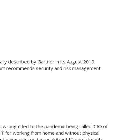
ally described by Gartner in its August 2019
eport recommends security and risk management
as wrought led to the pandemic being called ‘CIO of
n IT for working from home and without physical
t being refused by recalcitrant IT departments.