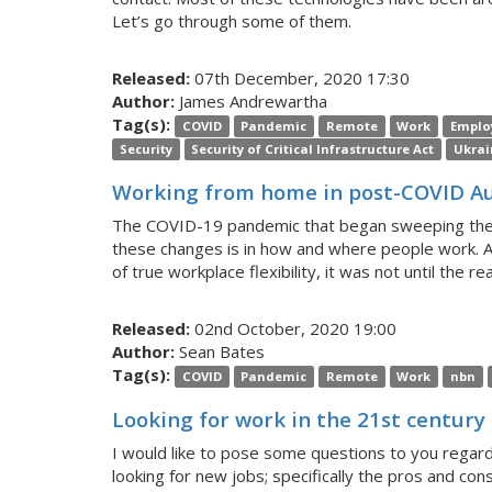
Let’s go through some of them.
Released:
07th December, 2020 17:30
Author:
James Andrewartha
Tag(s):
COVID
Pandemic
Remote
Work
Emplo
Security
Security of Critical Infrastructure Act
Ukrai
Working from home in post-COVID Au
The COVID-19 pandemic that began sweeping the glo
these changes is in how and where people work. A
of true workplace flexibility, it was not until the re
Released:
02nd October, 2020 19:00
Author:
Sean Bates
Tag(s):
COVID
Pandemic
Remote
Work
nbn
Looking for work in the 21st century
I would like to pose some questions to you regard
looking for new jobs; specifically the pros and con